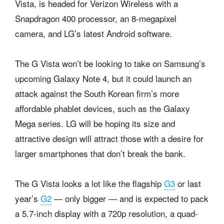
Vista, is headed for Verizon Wireless with a
Snapdragon 400 processor, an 8-megapixel
camera, and LG’s latest Android software.
The G Vista won’t be looking to take on Samsung’s
upcoming Galaxy Note 4, but it could launch an
attack against the South Korean firm’s more
affordable phablet devices, such as the Galaxy
Mega series. LG will be hoping its size and
attractive design will attract those with a desire for
larger smartphones that don’t break the bank.
The G Vista looks a lot like the flagship
G3
or last
year’s
G2
— only bigger — and is expected to pack
a 5.7-inch display with a 720p resolution, a quad-