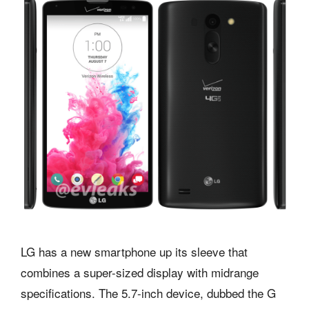
LG has a new smartphone up its sleeve that
combines a super-sized display with midrange
specifications. The 5.7-inch device, dubbed the G