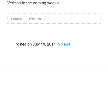
Verizon in the coming weeks.
Source
Evleaks
Posted on July 10, 2014 in
News