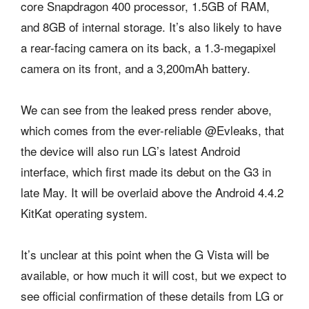
core Snapdragon 400 processor, 1.5GB of RAM,
and 8GB of internal storage. It’s also likely to have
a rear-facing camera on its back, a 1.3-megapixel
camera on its front, and a 3,200mAh battery.
We can see from the leaked press render above,
which comes from the ever-reliable @Evleaks, that
the device will also run LG’s latest Android
interface, which first made its debut on the G3 in
late May. It will be overlaid above the Android 4.4.2
KitKat operating system.
It’s unclear at this point when the G Vista will be
available, or how much it will cost, but we expect to
see official confirmation of these details from LG or