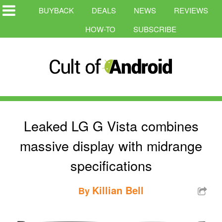
BUYBACK
DEALS
NEWS
REVIEWS
HOW-TO
SUBSCRIBE
Leaked LG G Vista combines
massive display with midrange
specifications
Killian Bell
By