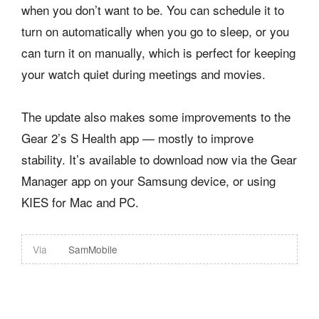
when you don’t want to be. You can schedule it to
turn on automatically when you go to sleep, or you
can turn it on manually, which is perfect for keeping
your watch quiet during meetings and movies.
The update also makes some improvements to the
Gear 2’s S Health app — mostly to improve
stability. It’s available to download now via the Gear
Manager app on your Samsung device, or using
KIES for Mac and PC.
Via
SamMobile