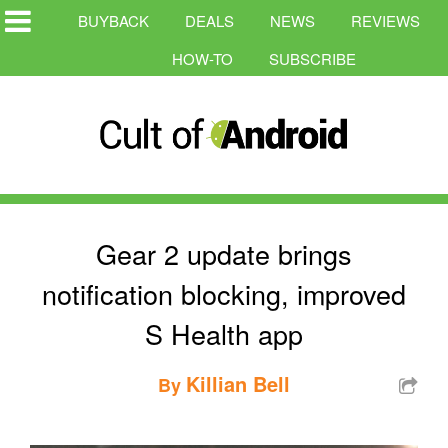
BUYBACK
DEALS
NEWS
REVIEWS
HOW-TO
SUBSCRIBE
Gear 2 update brings
notification blocking, improved
S Health app
Killian Bell
By