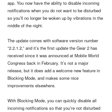
app. You now have the ability to disable incoming
notifications when you do not want to be disturbed
so you’ll no longer be woken up by vibrations in the
middle of the night.
The update comes with software version number
“2.2.1.2,” and it’s the first update the Gear 2 has
received since it was announced at Mobile World
Congress back in February. It’s not a major
release, but it does add a welcome new feature in
Blocking Mode, and makes some nice
improvements elsewhere.
With Blocking Mode, you can quickly disable all
incoming notifications so that you’re not disturbed