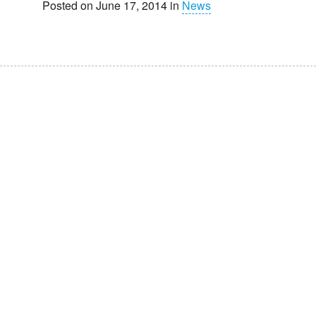
Posted on June 17, 2014 in
News