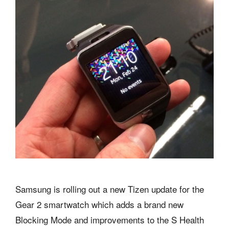
Samsung is rolling out a new Tizen update for the
Gear 2 smartwatch which adds a brand new
Blocking Mode and improvements to the S Health