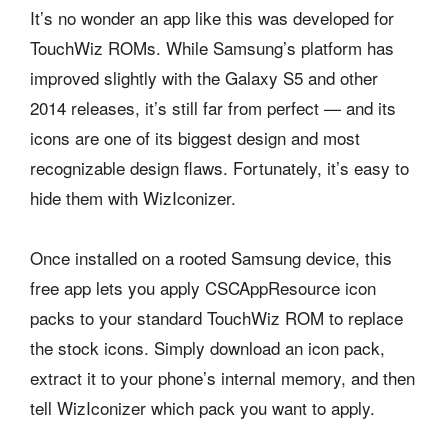
It’s no wonder an app like this was developed for
TouchWiz ROMs. While Samsung’s platform has
improved slightly with the Galaxy S5 and other
2014 releases, it’s still far from perfect — and its
icons are one of its biggest design and most
recognizable design flaws. Fortunately, it’s easy to
hide them with WizIconizer.
Once installed on a rooted Samsung device, this
free app lets you apply CSCAppResource icon
packs to your standard TouchWiz ROM to replace
the stock icons. Simply download an icon pack,
extract it to your phone’s internal memory, and then
tell WizIconizer which pack you want to apply.