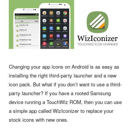
Changing your app icons on Android is as easy as
installing the right third-party launcher and a new
icon pack. But what if you don’t want to use a third-
party launcher? If you have a rooted Samsung
device running a TouchWiz ROM, then you can use
a simple app called WizIconizer to replace your
stock icons with new ones.