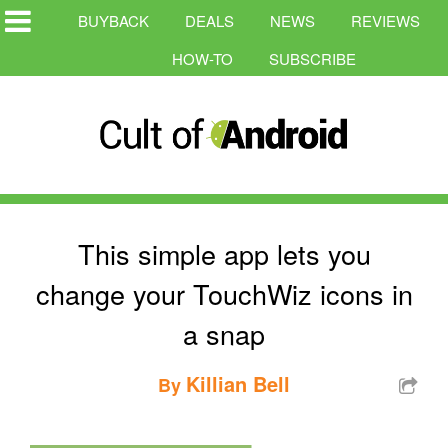
BUYBACK
DEALS
NEWS
REVIEWS
HOW-TO
SUBSCRIBE
This simple app lets you
change your TouchWiz icons in
a snap
Killian Bell
By