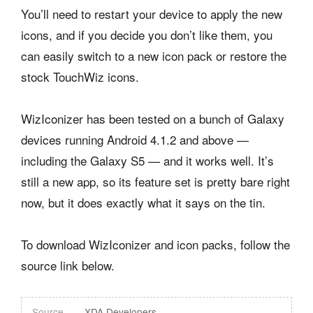
You’ll need to restart your device to apply the new
icons, and if you decide you don’t like them, you
can easily switch to a new icon pack or restore the
stock TouchWiz icons.
WizIconizer has been tested on a bunch of Galaxy
devices running Android 4.1.2 and above —
including the Galaxy S5 — and it works well. It’s
still a new app, so its feature set is pretty bare right
now, but it does exactly what it says on the tin.
To download WizIconizer and icon packs, follow the
source link below.
Source
XDA Developers