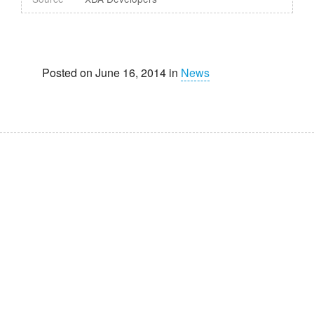
Posted on June 16, 2014 in
News