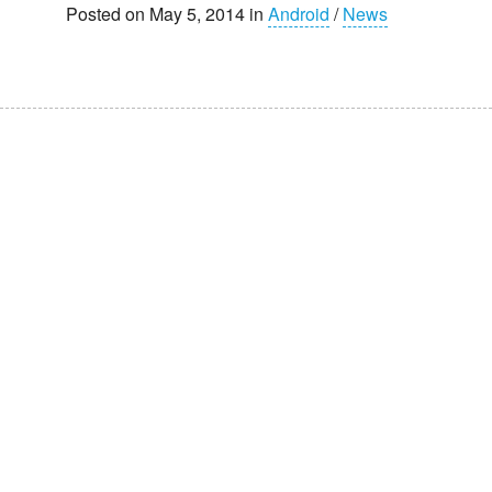
Posted on May 5, 2014 in
Android
/
News