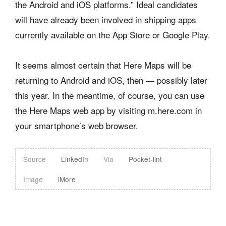
the Android and iOS platforms.” Ideal candidates
will have already been involved in shipping apps
currently available on the App Store or Google Play.
It seems almost certain that Here Maps will be
returning to Android and iOS, then — possibly later
this year. In the meantime, of course, you can use
the Here Maps web app by visiting m.here.com in
your smartphone’s web browser.
Source
LinkedIn
Via
Pocket-lint
Image
iMore