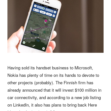
Having sold its handset business to Microsoft,
Nokia has plenty of time on its hands to devote to
other projects (probably). The Finnish firm has
already announced that it will invest $100 million in
car connectivity, and according to a new job listing
on LinkedIn, it also has plans to bring back Here