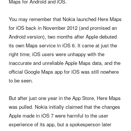
Maps for Android and iOS.
You may remember that Nokia launched Here Maps
for iOS back in November 2012 (and promised an
Android version), two months after Apple debuted
its own Maps service in iOS 6. It came at just the
right time; iOS users were unhappy with the
inaccurate and unreliable Apple Maps data, and the
official Google Maps app for iOS was still nowhere
to be seen.
But after just one year in the App Store, Here Maps
was pulled. Nokia initially claimed that the changes
Apple made in iOS 7 were harmful to the user
experience of its app, but a spokesperson later