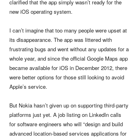
clarified that the app simply wasn’t ready for the
new iOS operating system.
I can’t imagine that too many people were upset at
its disappearance. The app was littered with
frustrating bugs and went without any updates for a
whole year, and since the official Google Maps app
became available for iOS in December 2012, there
were better options for those still looking to avoid
Apple’s service.
But Nokia hasn’t given up on supporting third-party
platforms just yet. A job listing on LinkedIn calls
for software engineers who will “design and build
advanced location-based services applications for