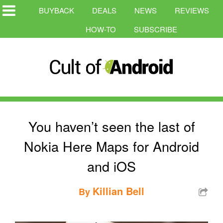
BUYBACK
DEALS
NEWS
REVIEWS
HOW-TO
SUBSCRIBE
You haven’t seen the last of
Nokia Here Maps for Android
and iOS
Killian Bell
By