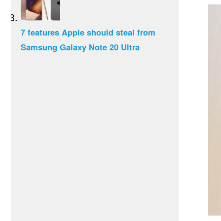
7 features Apple should steal from
Samsung Galaxy Note 20 Ultra