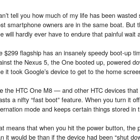
can’t tell you how much of my life has been wasted 
st smartphone owners are in the same boat. But 
 will hardly ever have to endure that painful wait 
e $299 flagship has an insanely speedy boot-up time
ainst the Nexus 5, the One booted up, powered do
me it took Google’s device to get to the home scree
ke the HTC One M8 — and other HTC devices that
sts a nifty “fast boot” feature. When you turn it off
bernation mode and keeps certain things stored in
at means that when you hit the power button, the p
an it would be than if the device had been “shut 