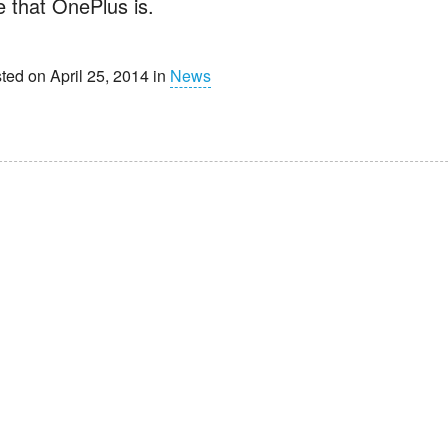
e that OnePlus is.
ted on April 25, 2014 in
News