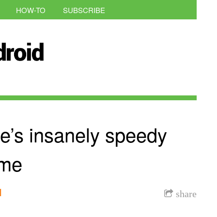
HOW-TO
SUBSCRIBE
e’s insanely speedy
ime
l
share