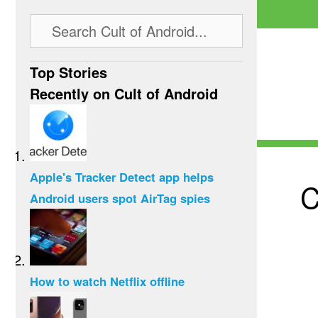
Top Stories
Recently on Cult of Android
Apple's Tracker Detect app helps
C
Android users spot AirTag spies
How to watch Netflix offline