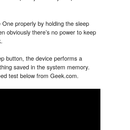
 One properly by holding the sleep
then obviously there’s no power to keep
k.
eep button, the device performs a
rything saved in the system memory.
peed test below from Geek.com.