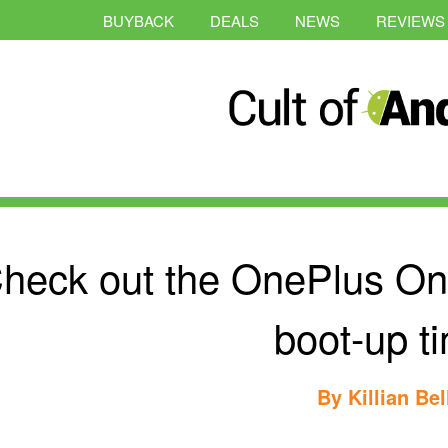
BUYBACK
DEALS
NEWS
REVIEWS
heck out the OnePlus On
boot-up t
By
Killian Bel