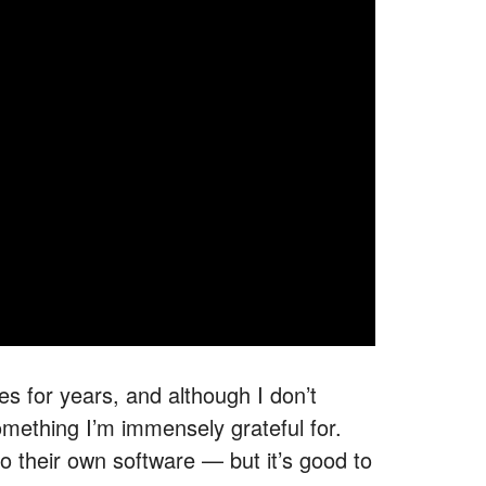
es for years, and although I don’t
omething I’m immensely grateful for.
to their own software — but it’s good to