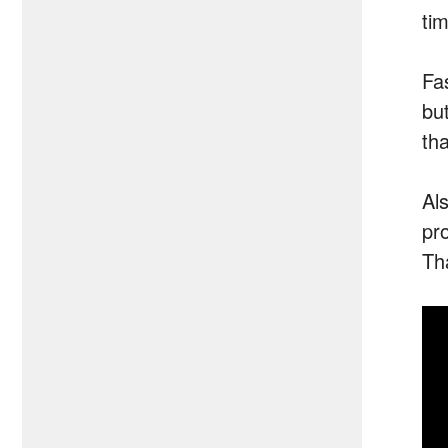
tim
Fa
but
th
Al
pr
Th