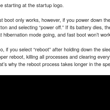
e starting at the startup logo.
st boot only works, however, if you power down the
ton and selecting “power off.” If its battery dies, 
at hibernation mode going, and fast boot won’t wor
so, if you select “reboot” after holding down the sl
oper reboot, killing all processes and clearing eve
at’s why the reboot process takes longer in the s