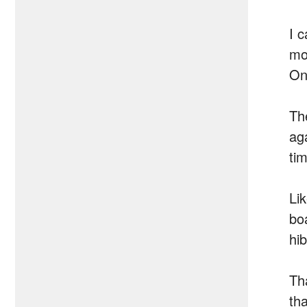
I 
mo
One
Th
ag
ti
Li
boa
hi
Th
th