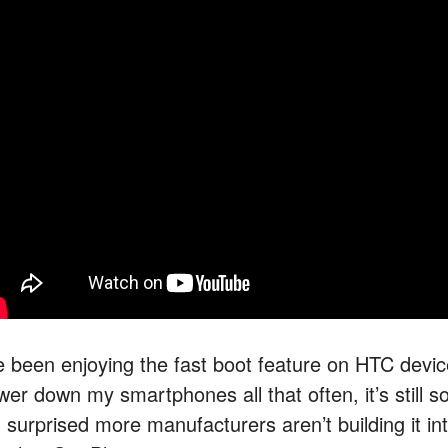
ve been enjoying the fast boot feature on HTC devic
wer down my smartphones all that often, it’s still s
m surprised more manufacturers aren’t building it in