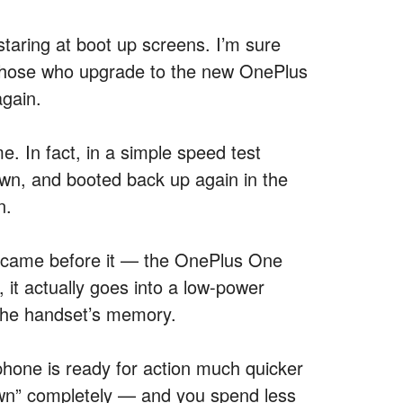
staring at boot up screens. I’m sure
those who upgrade to the new OnePlus
again.
. In fact, in a simple speed test
wn, and booted back up again in the
n.
 came before it — the OnePlus One
, it actually goes into a low-power
 the handset’s memory.
hone is ready for action much quicker
down” completely — and you spend less