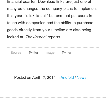
financial quarter. Download links are just one of
many ad changes the company plans to implement
this year; “click-to-call” buttons that put users in
touch with companies and the ability to purchase
goods directly from your timeline are also being
looked at,
reports.
The Journal
Source
Twitter
Image
Twitter
Posted on April 17, 2014 in
Android
/
News