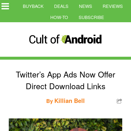
BUYBACK
DEALS
NEWS
REVIEWS
HOW-TO
SUBSCRIBE
Twitter’s App Ads Now Offer
Direct Download Links
Killian Bell
By