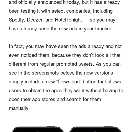
and officially announced it today, but it has already
been testing it with select companies, including
Spotify, Deezer, and HotelTonight — so you may
have already seen the new ads in your timeline.
In fact, you may have seen the ads already and not
even noticed them, because they don’t look all that
different from regular promoted tweets. As you can
see in the screenshots below, the new versions
simply include a new “Download” button that allows
users to obtain the apps they want without having to
open their app stores and search for them
manually.