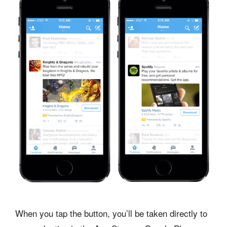
When you tap the button, you’ll be taken directly to