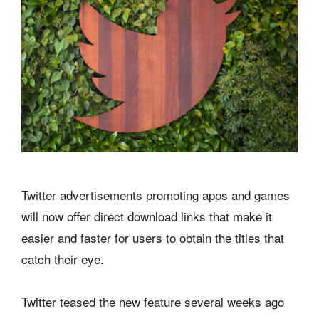
Twitter advertisements promoting apps and games
will now offer direct download links that make it
easier and faster for users to obtain the titles that
catch their eye.
Twitter teased the new feature several weeks ago