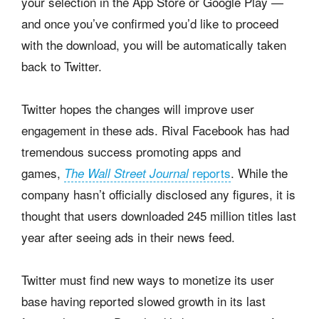
your selection in the App Store or Google Play —
and once you’ve confirmed you’d like to proceed
with the download, you will be automatically taken
back to Twitter.
Twitter hopes the changes will improve user
engagement in these ads. Rival Facebook has had
tremendous success promoting apps and
games,
reports
. While the
The Wall Street Journal
company hasn’t officially disclosed any figures, it is
thought that users downloaded 245 million titles last
year after seeing ads in their news feed.
Twitter must find new ways to monetize its user
base having reported slowed growth in its last