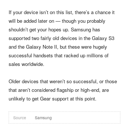
If your device isn’t on this list, there’s a chance it
will be added later on — though you probably
shouldn’t get your hopes up. Samsung has
supported two fairly old devices in the Galaxy S3
and the Galaxy Note II, but these were hugely
successful handsets that racked up millions of
sales worldwide.
Older devices that weren’t so successful, or those
that aren’t considered flagship or high-end, are
unlikely to get Gear support at this point.
Source
Samsung