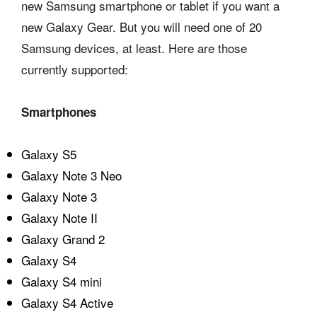
new Samsung smartphone or tablet if you want a
new Galaxy Gear. But you will need one of 20
Samsung devices, at least. Here are those
currently supported:
Smartphones
Galaxy S5
Galaxy Note 3 Neo
Galaxy Note 3
Galaxy Note II
Galaxy Grand 2
Galaxy S4
Galaxy S4 mini
Galaxy S4 Active