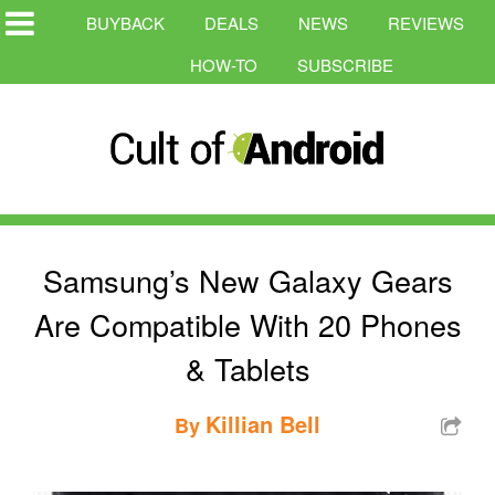
BUYBACK
DEALS
NEWS
REVIEWS
HOW-TO
SUBSCRIBE
Samsung’s New Galaxy Gears
Are Compatible With 20 Phones
& Tablets
Killian Bell
By