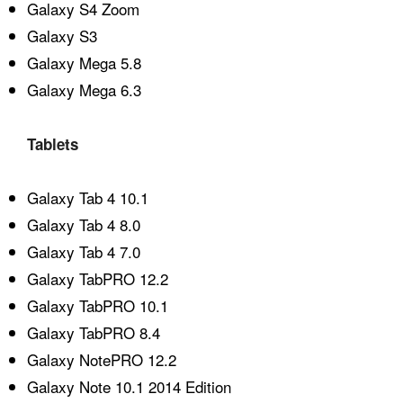
Galaxy S4 Zoom
Galaxy S3
Galaxy Mega 5.8
Galaxy Mega 6.3
Tablets
Galaxy Tab 4 10.1
Galaxy Tab 4 8.0
Galaxy Tab 4 7.0
Galaxy TabPRO 12.2
Galaxy TabPRO 10.1
Galaxy TabPRO 8.4
Galaxy NotePRO 12.2
Galaxy Note 10.1 2014 Edition