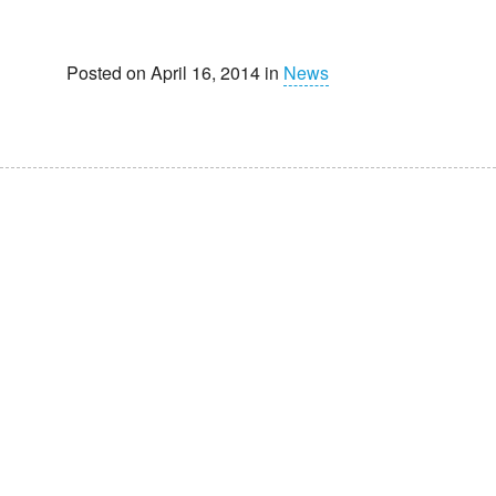
Posted on April 16, 2014 in
News