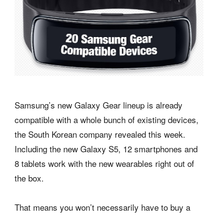
Samsung’s new Galaxy Gear lineup is already
compatible with a whole bunch of existing devices,
the South Korean company revealed this week.
Including the new Galaxy S5, 12 smartphones and
8 tablets work with the new wearables right out of
the box.
That means you won’t necessarily have to buy a