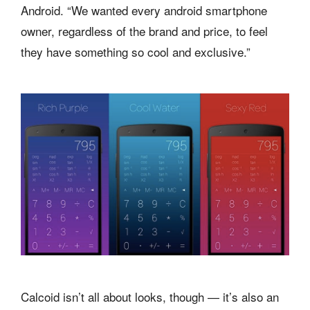
Android. “We wanted every android smartphone
owner, regardless of the brand and price, to feel
they have something so cool and exclusive.”
Calcoid isn’t all about looks, though — it’s also an