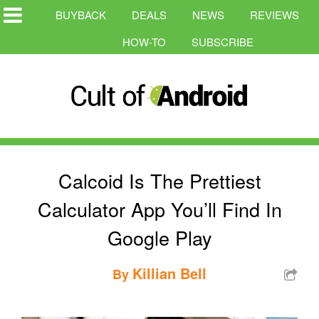
BUYBACK
DEALS
NEWS
REVIEWS
HOW-TO
SUBSCRIBE
Calcoid Is The Prettiest
Calculator App You’ll Find In
Google Play
Killian Bell
By