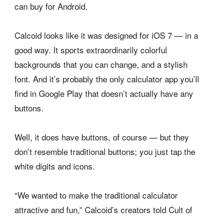
can buy for Android.
Calcoid looks like it was designed for iOS 7 — in a
good way. It sports extraordinarily colorful
backgrounds that you can change, and a stylish
font. And it’s probably the only calculator app you’ll
find in Google Play that doesn’t actually have any
buttons.
Well, it does have buttons, of course — but they
don’t resemble traditional buttons; you just tap the
white digits and icons.
“We wanted to make the traditional calculator
attractive and fun,” Calcoid’s creators told Cult of