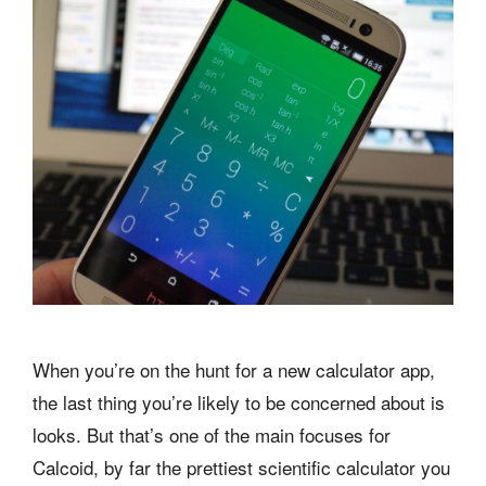
When you’re on the hunt for a new calculator app,
the last thing you’re likely to be concerned about is
looks. But that’s one of the main focuses for
Calcoid, by far the prettiest scientific calculator you