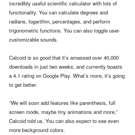
incredibly useful scientific calculator with lots of
functionality. You can calculate degrees and
radians, logarithm, percentages, and perform
trigonometric functions. You can also toggle user-
customizable sounds.
Calcoid is so good that it’s amassed over 40,000
downloads in just two weeks, and currently boasts
a 4.1 rating on Google Play. What’s more, it’s going
to get better.
“We will soon add features like parenthesis, full
screen mode, maybe tiny animations and more,”
Calcoid told us. You can also expect to see even
more background colors.