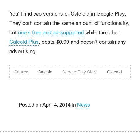
You’ll find two versions of Calcloid in Google Play.
They both contain the same amount of functionality,
but
one’s free and ad-supported
while the other,
Calcoid Plus
, costs $0.99 and doesn’t contain any
advertising.
Source
Calcoid
Google Play Store
Calcoid
Posted on April 4, 2014 in
News