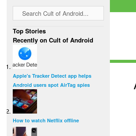
Top Stories
Recently on Cult of Android
Apple's Tracker Detect app helps
Android users spot AirTag spies
How to watch Netflix offline