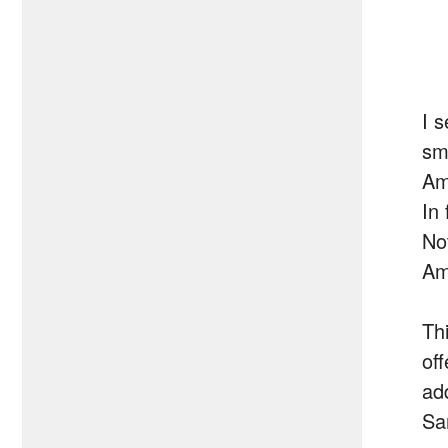
I 
sm
Am
In
No
Am
Thi
of
add
Sa