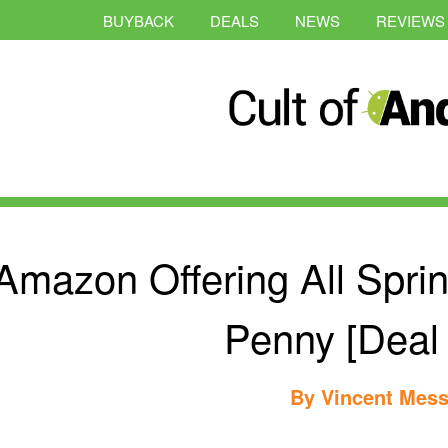
BUYBACK
DEALS
NEWS
REVIEWS
Amazon Offering All Spri
Penny [Deal 
By
Vincent Mess