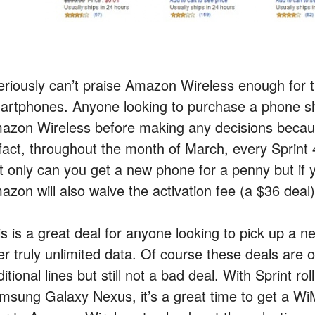
seriously can’t praise Amazon Wireless enough for 
artphones. Anyone looking to purchase a phone sho
azon Wireless before making any decisions because 
 fact, throughout the month of March, every Sprint
t only can you get a new phone for a penny but if
azon will also waive the activation fee (a $36 deal)
s is a great deal for anyone looking to pick up a n
fer truly unlimited data. Of course these deals are 
itional lines but still not a bad deal. With Sprint r
msung Galaxy Nexus, it’s a great time to get a W