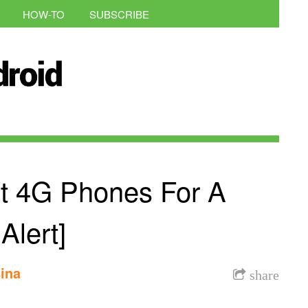
HOW-TO
SUBSCRIBE
nt 4G Phones For A
Alert]
ina
share