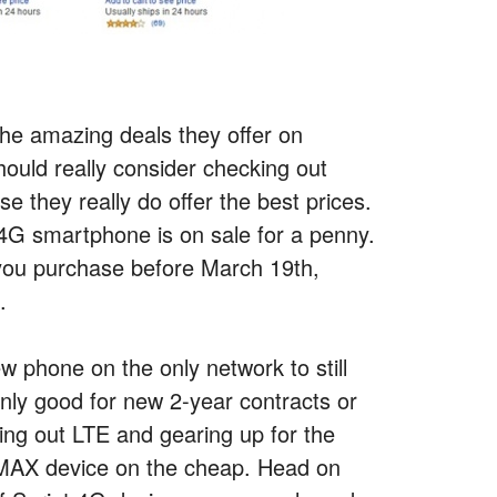
the amazing deals they offer on
uld really consider checking out
they really do offer the best prices.
 4G smartphone is on sale for a penny.
 you purchase before March 19th,
.
ew phone on the only network to still
only good for new 2-year contracts or
olling out LTE and gearing up for the
iMAX device on the cheap. Head on