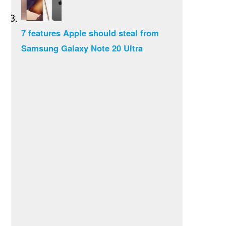
7 features Apple should steal from
Samsung Galaxy Note 20 Ultra