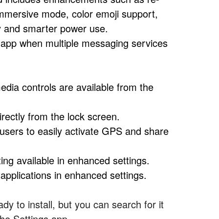
-immersive mode, color emoji support,
ty and smarter power use.
 app when multiple messaging services
dia controls are available from the
ectly from the lock screen.
users to easily activate GPS and share
ting available in enhanced settings.
pplications in enhanced settings.
dy to install, but you can search for it
the Settings app.