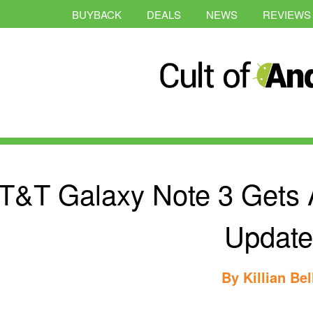
BUYBACK
DEALS
NEWS
REVIEWS
T&T Galaxy Note 3 Gets A
Update
By
Killian Bel