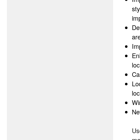
st
im
De
are
Im
En
lo
Ca
Lo
loc
Wir
Ne
Use
ma