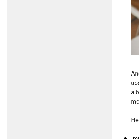
An
up
al
mo
He
Im