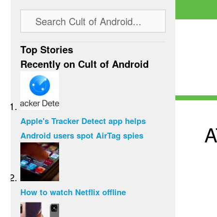
Top Stories
Recently on Cult of Android
Apple's Tracker Detect app helps
A
Android users spot AirTag spies
How to watch Netflix offline