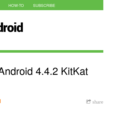
HOW-TO
SUBSCRIBE
ndroid 4.4.2 KitKat
l
share