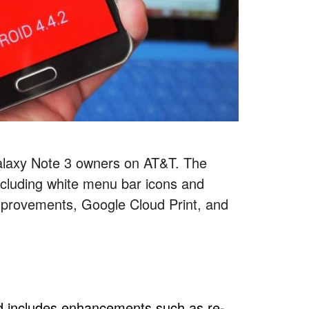
Galaxy Note 3 owners on AT&T. The
cluding white menu bar icons and
improvements, Google Cloud Print, and
id includes enhancements such as re-