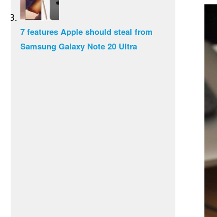
7 features Apple should steal from
Samsung Galaxy Note 20 Ultra