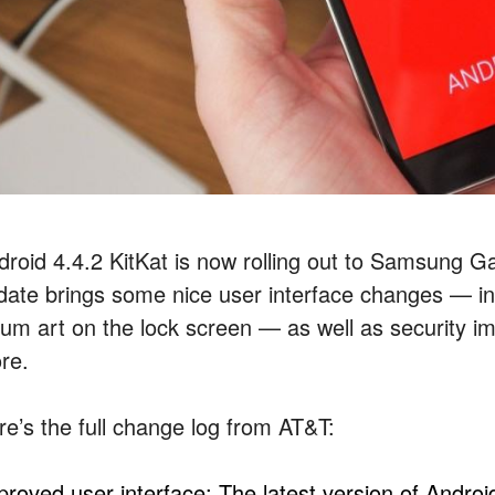
droid 4.4.2 KitKat is now rolling out to Samsung 
date brings some nice user interface changes — in
bum art on the lock screen — as well as security 
re.
re’s the full change log from AT&T:
proved user interface: The latest version of Andro