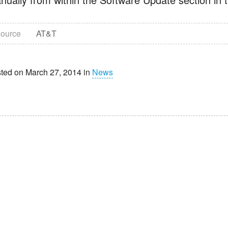
ource
AT&T
ted on March 27, 2014 in
News