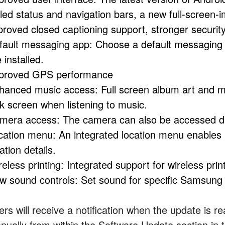
yled status and navigation bars, a new full-screen
proved closed captioning support, stronger securi
fault messaging app: Choose a default messaging
 installed.
proved GPS performance
hanced music access: Full screen album art and me
ck screen when listening to music.
mera access: The camera can also be accessed dir
cation menu: An integrated location menu enables 
ation details.
eless printing: Integrated support for wireless prin
w sound controls: Set sound for specific Samsung a
rs will receive a notification when the update is rea
nually from within the Software Update section in 