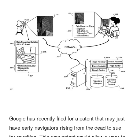
Google has recently filed for a patent that may just
have early navigators rising from the dead to sue
for royalties. This new patent would allow a user to