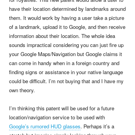
have their location determined by landmarks around
them. It would work by having a user take a picture
of a landmark, upload it to Google, and then receive
information about their location. The whole idea
sounds impractical considering you can just fire up
your Google Maps/Navigation but Google claims it
can come in handy when in a foreign country and
finding signs or assistance in your native language
could be difficult. I’m not buying that and I have my
own theory.
I’m thinking this patent will be used for a future
location/navigation service to be used with
Google’s rumored HUD glasses
. Perhaps it’s a