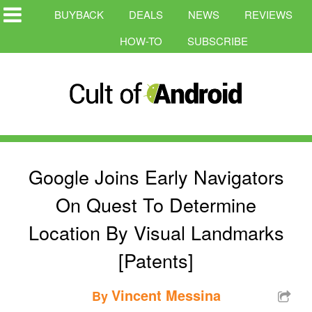
BUYBACK
DEALS
NEWS
REVIEWS
HOW-TO
SUBSCRIBE
Google Joins Early Navigators
On Quest To Determine
Location By Visual Landmarks
[Patents]
Vincent Messina
By