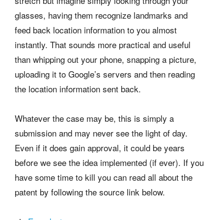
stretch but imagine simply looking through your
glasses, having them recognize landmarks and
feed back location information to you almost
instantly. That sounds more practical and useful
than whipping out your phone, snapping a picture,
uploading it to Google’s servers and then reading
the location information sent back.
Whatever the case may be, this is simply a
submission and may never see the light of day.
Even if it does gain approval, it could be years
before we see the idea implemented (if ever). If you
have some time to kill you can read all about the
patent by following the source link below.