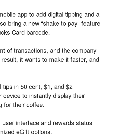
mobile app to add digital tipping and a
lso bring a new “shake to pay” feature
bucks Card barcode.
nt of transactions, and the company
result, it wants to make it faster, and
l tips in 50 cent, $1, and $2
device to instantly display their
for their coffee.
user interface and rewards status
mized eGift options.