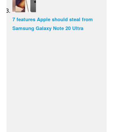
7 features Apple should steal from
Samsung Galaxy Note 20 Ultra