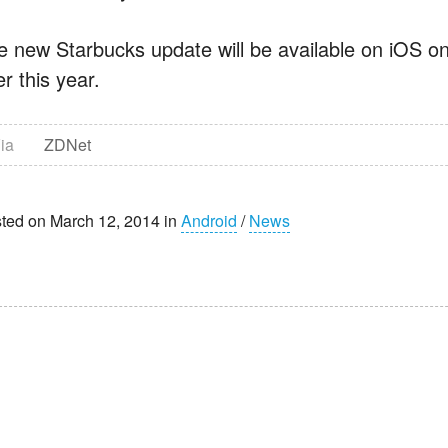
e new Starbucks update will be available on iOS on
er this year.
ia
ZDNet
ted on March 12, 2014 in
Android
/
News