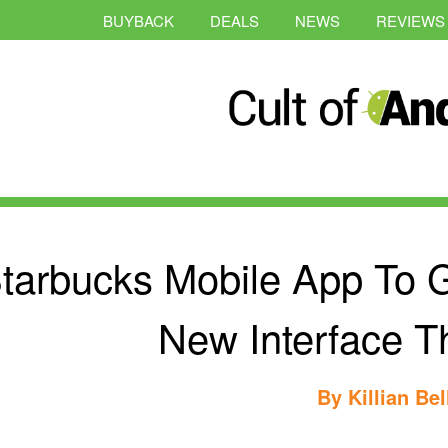
BUYBACK
DEALS
NEWS
REVIEWS
tarbucks Mobile App To Ge
New Interface T
By
Killian Bel