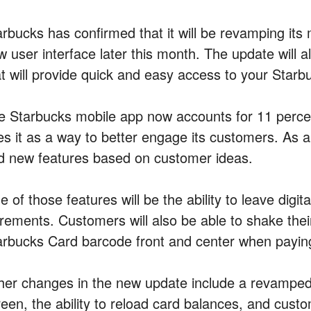
rbucks has confirmed that it will be revamping its 
w user interface later this month. The update will a
at will provide quick and easy access to your Star
e Starbucks mobile app now accounts for 11 perce
s it as a way to better engage its customers. As a 
d new features based on customer ideas.
 of those features will be the ability to leave digita
rements. Customers will also be able to shake their 
arbucks Card barcode front and center when paying 
her changes in the new update include a revamped 
reen, the ability to reload card balances, and custo