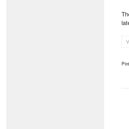
Th
lat
V
Pos