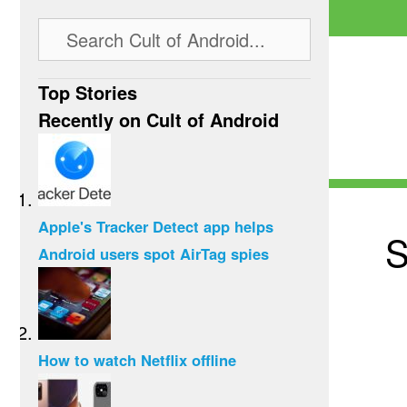
Top Stories
Recently on Cult of Android
Apple's Tracker Detect app helps
S
Android users spot AirTag spies
How to watch Netflix offline