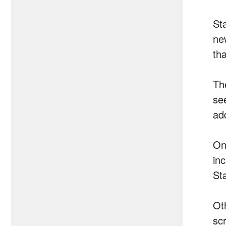
Sta
ne
th
Th
see
ad
One
inc
St
Ot
sc