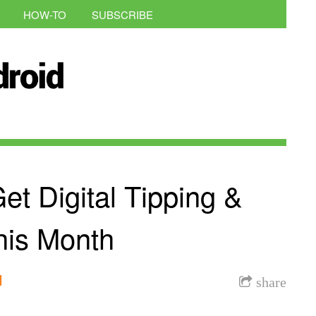
HOW-TO
SUBSCRIBE
t Digital Tipping &
his Month
l
share