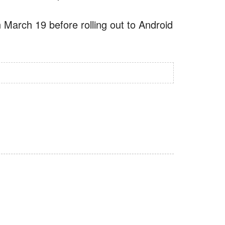
 March 19 before rolling out to Android