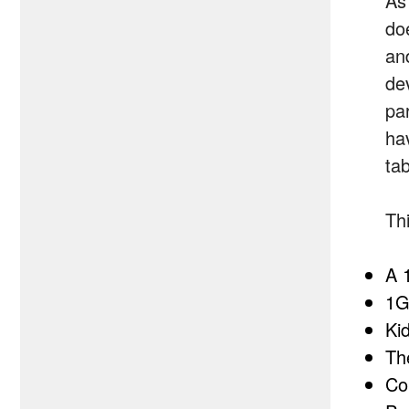
As
do
an
de
par
hav
tab
Th
A 
1G
Ki
Th
Co