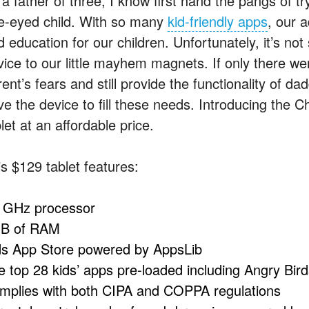
 a father of three, I know first hand the pangs of t
e-eyed child. With so many
kid-friendly apps
, our a
d education for our children. Unfortunately, it’s no
vice to our little mayhem magnets. If only there we
ent’s fears and still provide the functionality of d
e the device to fill these needs. Introducing the Ch
let at an affordable price.
is $129 tablet features:
1GHz processor
B of RAM
ds App Store powered by AppsLib
e top 28 kids’ apps pre-loaded including Angry Bird
mplies with both CIPA and COPPA regulations