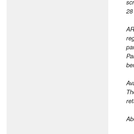
sc
28
AR
re
pa
Par
be
Ava
Th
ret
Ab