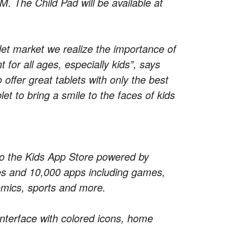
The Child Pad will be available at
let market we realize the importance of
 for all ages, especially kids”, says
fer great tablets with only the best
let to bring a smile to the faces of kids
 to the Kids App Store powered by
ries and 10,000 apps including games,
omics, sports and more.
interface with colored icons, home