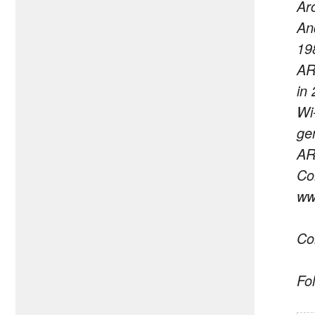
Ar
An
19
AR
in
Wi
ge
AR
Co
ww
Co
Fo