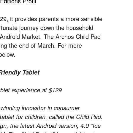
ditions Profil
29, it provides parents a more sensible
ortunate journey down the household
the Android Market. The Archos Child Pad
rting the end of March. For more
below.
riendly Tablet
tablet experience at $129
inning innovator in consumer
let for children, called the Child Pad.
gn, the latest Android version, 4.0 “Ice