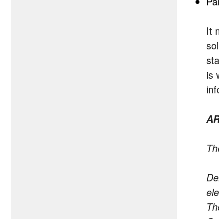
Pa
It
so
sta
is
in
AR
The
De
el
The