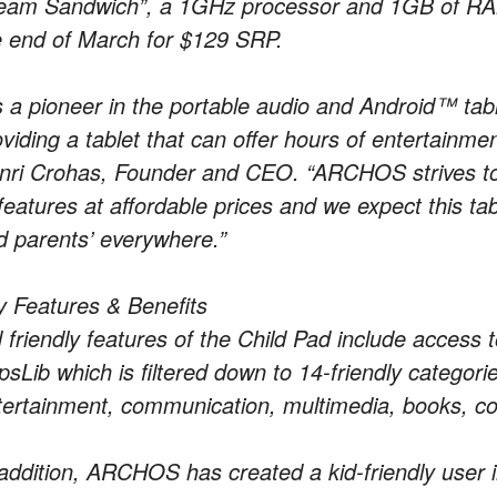
eam Sandwich”, a 1GHz processor and 1GB of RAM. 
e end of March for $129 SRP.
s a pioneer in the portable audio and Android™ tab
viding a tablet that can offer hours of entertainment
nri Crohas, Founder and CEO. “ARCHOS strives to of
features at affordable prices and we expect this tab
d parents’ everywhere.”
y Features & Benefits
d friendly features of the Child Pad include access
psLib which is filtered down to 14-friendly catego
tertainment, communication, multimedia, books, c
 addition, ARCHOS has created a kid-friendly user 