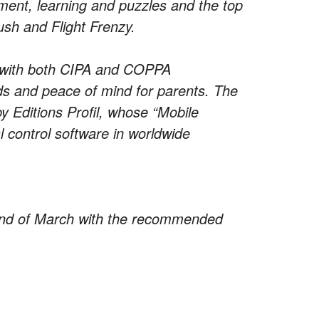
nment, learning and puzzles and the top
ush and Flight Frenzy.
 with both CIPA and COPPA
ids and peace of mind for parents. The
y Editions Profil, whose “Mobile
al control software in worldwide
e end of March with the recommended