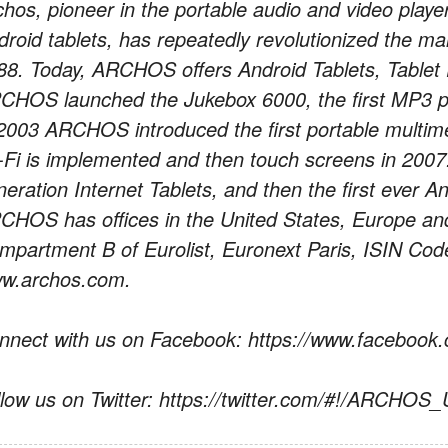
chos, pioneer in the portable audio and video playe
droid tablets, has repeatedly revolutionized the ma
88. Today, ARCHOS offers Android Tablets, Tablet
CHOS launched the Jukebox 6000, the first MP3 pl
 2003 ARCHOS introduced the first portable multime
-Fi is implemented and then touch screens in 2007.
neration Internet Tablets, and then the first ever A
CHOS has offices in the United States, Europe a
mpartment B of Eurolist, Euronext Paris, ISIN C
w.archos.com.
nnect with us on Facebook: https://www.facebo
llow us on Twitter: https://twitter.com/#!/ARCHOS