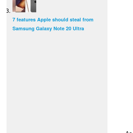
7 features Apple should steal from
Samsung Galaxy Note 20 Ultra