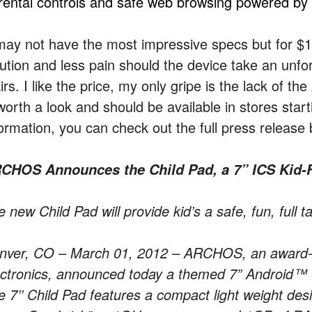
rental controls and safe web browsing powered by E
 may not have the most impressive specs but for $1
lution and less pain should the device take an unf
irs. I like the price, my only gripe is the lack of 
 worth a look and should be available in stores sta
formation, you can check out the full press release 
CHOS Announces the Child Pad, a 7” ICS Kid-F
 new Child Pad will provide kid’s a safe, fun, full 
nver, CO – March 01, 2012 – ARCHOS, an award-w
ectronics, announced today a themed 7” Android™ tab
 7’’ Child Pad features a compact light weight desi