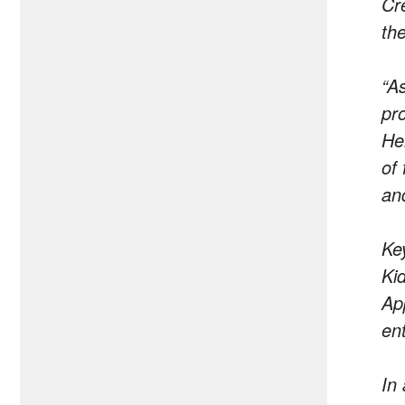
Cr
th
“A
pro
He
of 
an
Ke
Ki
Ap
en
In