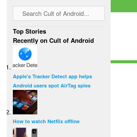
Top Stories
Recently on Cult of Android
Apple's Tracker Detect app helps
Android users spot AirTag spies
How to watch Netflix offline