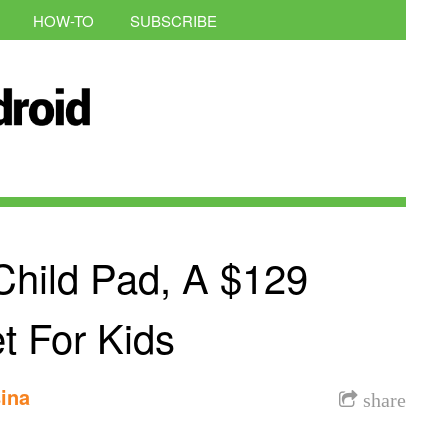
HOW-TO
SUBSCRIBE
hild Pad, A $129
t For Kids
ina
share