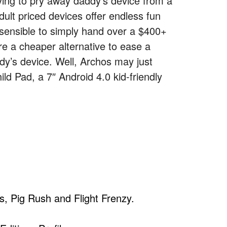
rying to pry away daddy’s device from a
dult priced devices offer endless fun
t sensible to simply hand over a $400+
re a cheaper alternative to ease a
addy’s device. Well, Archos may just
ild Pad, a 7″ Android 4.0 kid-friendly
s, Pig Rush and Flight Frenzy.