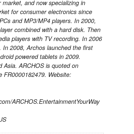
r market, and now specializing in
rket for consumer electronics since
 PCs and MP3/MP4 players. In 2000,
ayer combined with a hard disk. Then
dia players with TV recording. In 2006
 In 2008, Archos launched the first
ndroid powered tablets in 2009.
nd Asia. ARCHOS is quoted on
ode FR0000182479. Website:
ok.com/ARCHOS.EntertainmentYourWay
_US