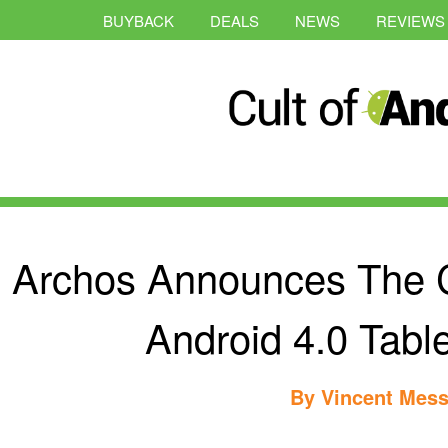
BUYBACK
DEALS
NEWS
REVIEWS
Archos Announces The C
Android 4.0 Table
By
Vincent Mess