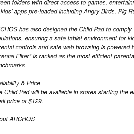
reen folders with direct access to games, entertai
 kids’ apps pre-loaded including Angry Birds, Pig R
CHOS has also designed the Child Pad to comply
gulations, ensuring a safe tablet environment for k
rental controls and safe web browsing is powered b
ental Filter” is ranked as the most efficient parent
nchmarks.
ilability & Price
e Child Pad will be available in stores starting th
ail price of $129.
out ARCHOS