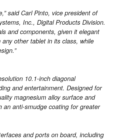
” said Carl Pinto, vice president of
tems, Inc., Digital Products Division.
ls and components, given it elegant
any other tablet in its class, while
esign.”
esolution 10.1-inch diagonal
ding and entertainment. Designed for
quality magnesium alloy surface and
h an anti-smudge coating for greater
terfaces and ports on board, including