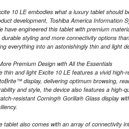
xcite 10 LE embodies what a luxury tablet should be,
oduct development, Toshiba America Information Sys
e have engineered this tablet with premium materia
 durable styling and more connectivity options than 
ting everything into an astonishingly thin and light d
More Premium Design with All the Essentials
 thin and light Excite 10 LE features a vivid high-r
toBrite™ display, delivering optimum browsing, rea
rability and style, the device also features a high-
ratch-resistant Corning® Gorilla® Glass display wit
iliency.
e tablet also comes with an array of connectivity in