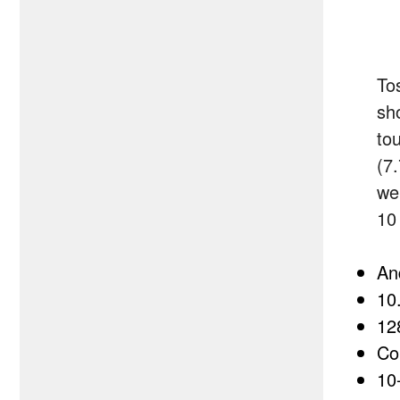
Tos
sh
tou
(7
we
10
An
10
12
Co
10