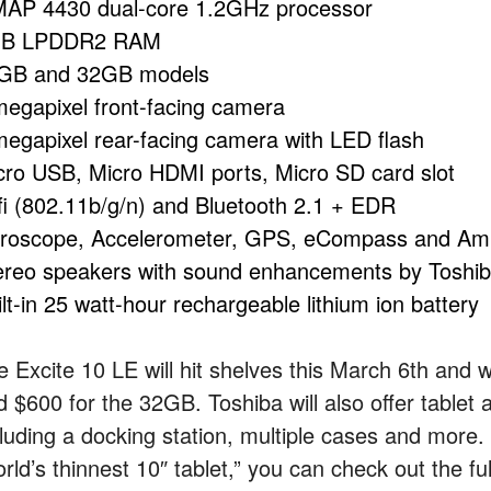
AP 4430 dual-core 1.2GHz processor
B LPDDR2 RAM
GB and 32GB models
megapixel front-facing camera
megapixel rear-facing camera with LED flash
cro USB, Micro HDMI ports, Micro SD card slot
fi (802.11b/g/n) and Bluetooth 2.1 + EDR
roscope, Accelerometer, GPS, eCompass and Amb
ereo speakers with sound enhancements by Toshi
lt-in 25 watt-hour rechargeable lithium ion battery
e Excite 10 LE will hit shelves this March 6th and 
d $600 for the 32GB. Toshiba will also offer tablet 
cluding a docking station, multiple cases and more. 
rld’s thinnest 10″ tablet,” you can check out the fu