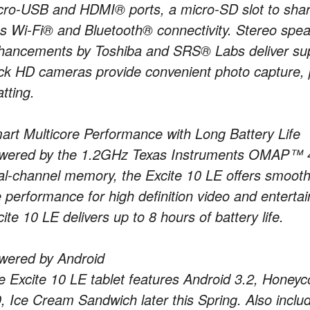
cro-USB and HDMI® ports, a micro-SD slot to share 
us Wi-Fi® and Bluetooth® connectivity. Stereo spea
hancements by Toshiba and SRS® Labs deliver super
ck HD cameras provide convenient photo capture, 
tting.
art Multicore Performance with Long Battery Life
wered by the 1.2GHz Texas Instruments OMAP™ 44
al-channel memory, the Excite 10 LE offers smooth
e performance for high definition video and enterta
ite 10 LE delivers up to 8 hours of battery life.
wered by Android
e Excite 10 LE tablet features Android 3.2, Honeyc
, Ice Cream Sandwich later this Spring. Also includ