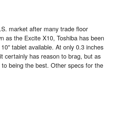
 U.S. market after many trade floor
n as the Excite X10, Toshiba has been
 10″ tablet available. At only 0.3 inches
t certainly has reason to brag, but as
 to being the best. Other specs for the