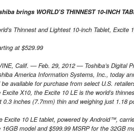
shiba brings WORLD’S THINNEST 10-INCH TABL
rld’s Thinnest and Lightest 10-inch Tablet, Excite
arting at $529.99
VINE, Calif. — Feb. 29, 2012 — Toshiba’s Digital Pr
shiba America Information Systems, Inc., today an
ll be available for purchase from select U.S. retail
e Excite X10, the Excite 10 LE is the world’s thinne
st 0.3 inches (7.7mm) thin and weighing just 1.18 
e Excite 10 LE tablet, powered by Android™, carrie
e 16GB model and $599.99 MSRP for the 32GB mo