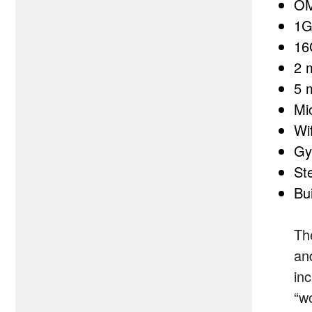
OM
1G
16
2 
5 
Mi
Wi
Gy
St
Bui
Th
an
in
“wo