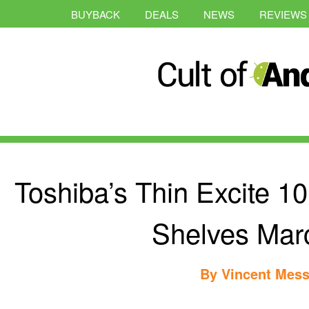
BUYBACK
DEALS
NEWS
REVIEWS
Toshiba’s Thin Excite 10
Shelves Mar
By
Vincent Mess