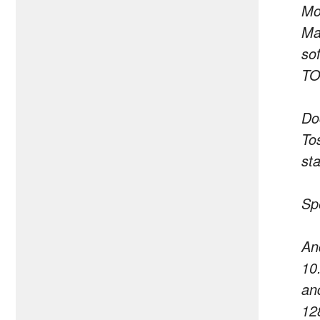
Mo
Ma
so
TO
Do
Tos
st
Sp
An
10
an
12