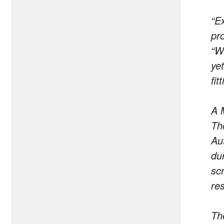
“E
pr
“W
yet
fit
A 
The
Au
du
sc
res
Th