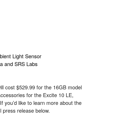
ient Light Sensor
ba and SRS Labs
will cost $529.99 for the 16GB model
accessories for the Excite 10 LE,
If you’d like to learn more about the
ll press release below.