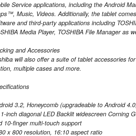
bile Service applications, including the Android
ps™, Music, Videos. Additionally, the tablet comes
ftware and third-party applications including TO
SHIBA Media Player, TOSHIBA File Manager as wel
cking and Accessories
hiba will also offer a suite of tablet accessories fo
ation, multiple cases and more.
ecifications
droid 3.2, Honeycomb (upgradeable to Android 4.
.1-inch diagonal LED Backlit widescreen Corning Go
d 10-finger multi-touch support
80 x 800 resolution, 16:10 aspect ratio