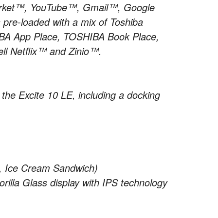
 Market™, YouTube™, Gmail™, Google
 pre-loaded with a mix of Toshiba
SHIBA App Place, TOSHIBA Book Place,
l Netflix™ and Zinio™.
r the Excite 10 LE, including a docking
0, Ice Cream Sandwich)
rilla Glass display with IPS technology