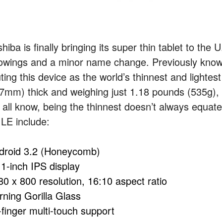
hiba is finally bringing its super thin tablet to the
owings and a minor name change. Previously know
ting this device as the world’s thinnest and lightest
.7mm) thick and weighing just 1.18 pounds (535g), i
 all know, being the thinnest doesn’t always equate
 LE include:
droid 3.2 (Honeycomb)
.1-inch IPS display
80 x 800 resolution, 16:10 aspect ratio
rning Gorilla Glass
-finger multi-touch support