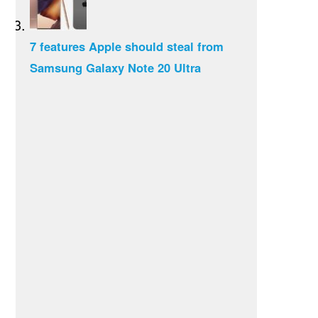
7 features Apple should steal from
Samsung Galaxy Note 20 Ultra