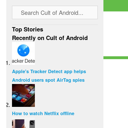
Top Stories
Recently on Cult of Android
Apple's Tracker Detect app helps
Android users spot AirTag spies
How to watch Netflix offline