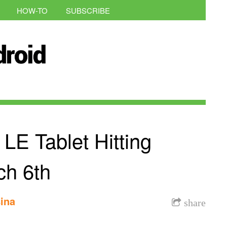
HOW-TO
SUBSCRIBE
 LE Tablet Hitting
ch 6th
ina
share