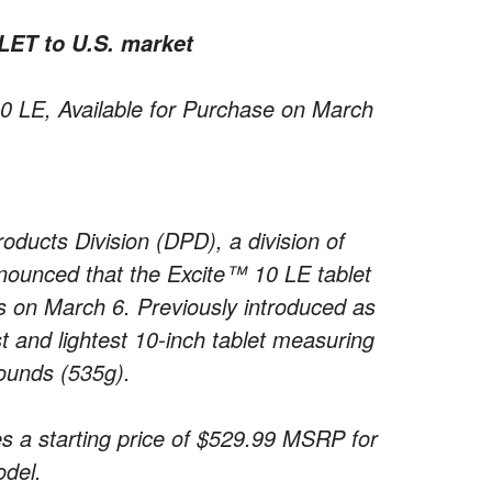
ET to U.S. market
 10 LE, Available for Purchase on March
oducts Division (DPD), a division of
nounced that the Excite™ 10 LE tablet
ers on March 6. Previously introduced as
st and lightest 10-inch tablet measuring
pounds (535g).
s a starting price of $529.99 MSRP for
del.