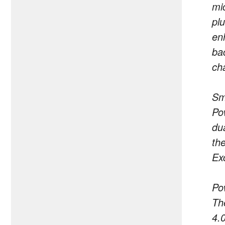
mi
pl
en
ba
cha
Sm
Po
du
th
Exc
Po
Th
4.0