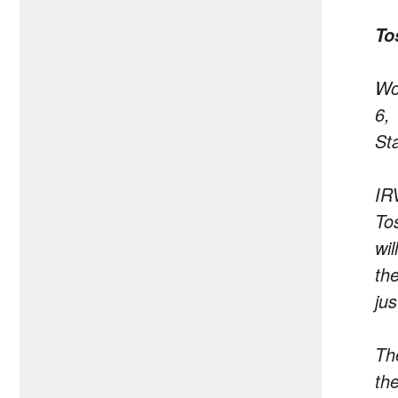
To
Wo
6,
St
IR
To
wi
th
ju
Th
th