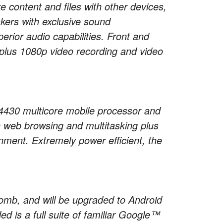
content and files with other devices,
kers with exclusive sound
ior audio capabilities. Front and
plus 1080p video recording and video
30 multicore mobile processor and
 web browsing and multitasking plus
inment. Extremely power efficient, the
omb, and will be upgraded to Android
ed is a full suite of familiar Google™