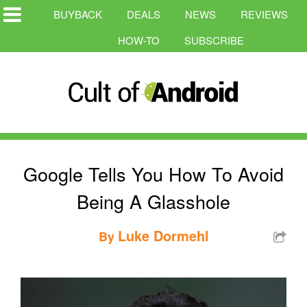
BUYBACK
DEALS
NEWS
REVIEWS
HOW-TO
SUBSCRIBE
Google Tells You How To Avoid
Being A Glasshole
Luke Dormehl
By