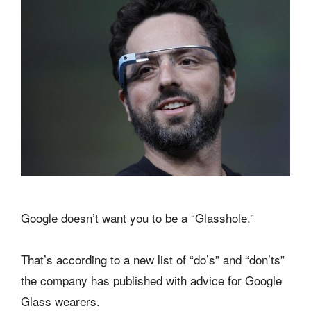
Google doesn’t want you to be a “Glasshole.”
That’s according to a new list of “do’s” and “don’ts”
the company has published with advice for Google
Glass wearers.