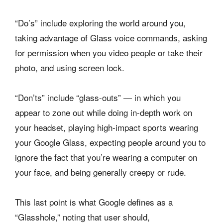
“Do’s” include exploring the world around you,
taking advantage of Glass voice commands, asking
for permission when you video people or take their
photo, and using screen lock.
“Don’ts” include “glass-outs” — in which you
appear to zone out while doing in-depth work on
your headset, playing high-impact sports wearing
your Google Glass, expecting people around you to
ignore the fact that you’re wearing a computer on
your face, and being generally creepy or rude.
This last point is what Google defines as a
“Glasshole,” noting that user should,