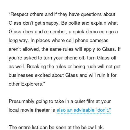
“Respect others and if they have questions about
Glass don’t get snappy. Be polite and explain what
Glass does and remember, a quick demo can go a
long way. In places where cell phone cameras
aren’t allowed, the same rules will apply to Glass. If
you’re asked to turn your phone off, turn Glass off
as well. Breaking the rules or being rude will not get
businesses excited about Glass and will ruin it for
other Explorers.”
Presumably going to take in a quiet film at your
local movie theater is
also an advisable “don’t.”
The entire list can be seen at the below link.