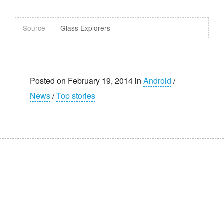
Source
Glass Explorers
Posted on February 19, 2014 in
Android
/
News
/
Top stories