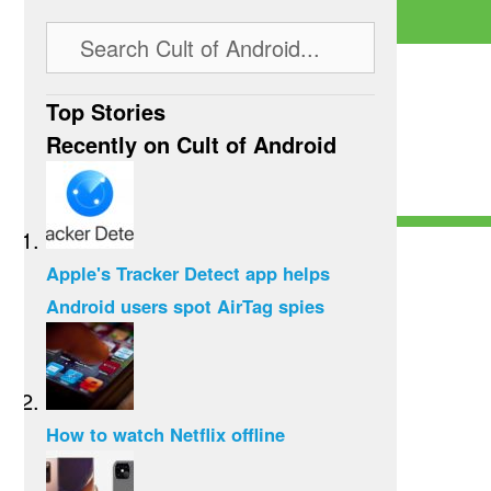
Top Stories
Recently on Cult of Android
Apple's Tracker Detect app helps
Android users spot AirTag spies
How to watch Netflix offline