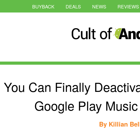
BUYBACK
DEALS
NEWS
REVIEWS
You Can Finally Deactiva
Google Play Music
By
Killian Bel