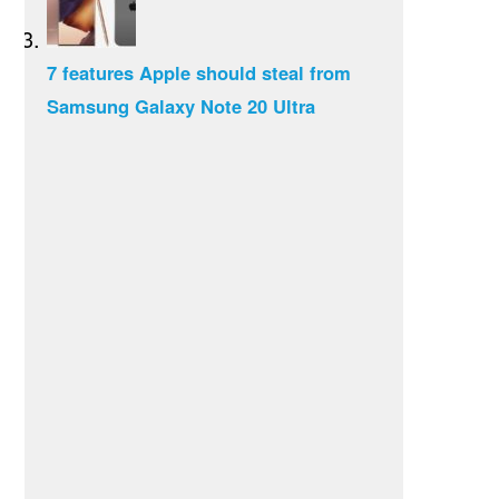
7 features Apple should steal from
Samsung Galaxy Note 20 Ultra