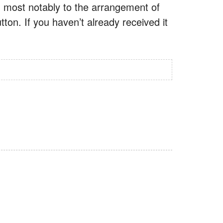
, most notably to the arrangement of
on. If you haven’t already received it