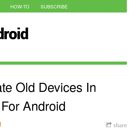
HOW-TO
SUBSCRIBE
te Old Devices In
 For Android
l
share