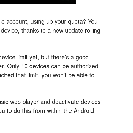
ic account, using up your quota? You
 device, thanks to a new update rolling
ice limit yet, but there’s a good
ser. Only 10 devices can be authorized
hed that limit, you won’t be able to
usic web player and deactivate devices
u to do this from within the Android