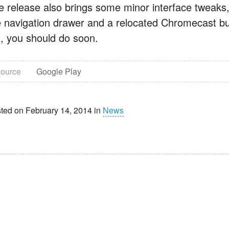
e release also brings some minor interface tweaks
e navigation drawer and a relocated Chromecast butt
t, you should do soon.
ource
Google Play
ted on February 14, 2014 in
News