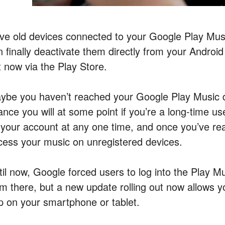
ve old devices connected to your Google Play Mus
n finally deactivate them directly from your Android
t now via the Play Store.
ybe you haven’t reached your Google Play Music dev
ance you will at some point if you’re a long-time u
 your account at any one time, and once you’ve reac
cess your music on unregistered devices.
til now, Google forced users to log into the Play M
om there, but a new update rolling out now allows yo
p on your smartphone or tablet.