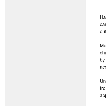
Ha
ca
ou
Ma
ch
by
ac
Un
fr
ap