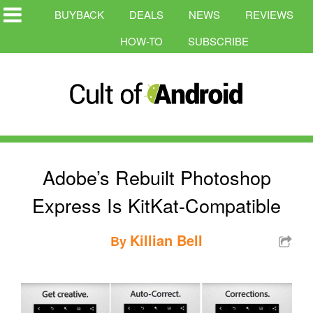
BUYBACK
DEALS
NEWS
REVIEWS
HOW-TO
SUBSCRIBE
Adobe’s Rebuilt Photoshop
Express Is KitKat-Compatible
Killian Bell
By