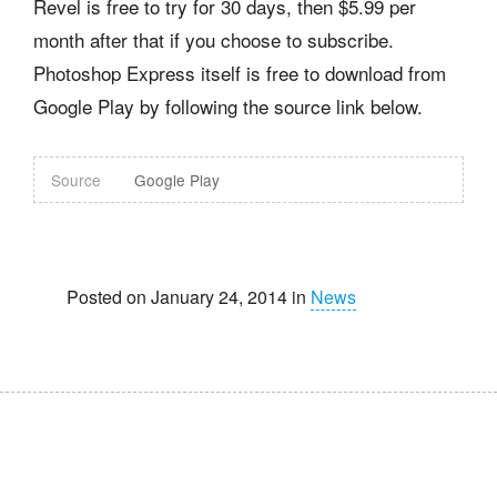
Revel is free to try for 30 days, then $5.99 per
month after that if you choose to subscribe.
Photoshop Express itself is free to download from
Google Play by following the source link below.
Source
Google Play
Posted on January 24, 2014 in
News