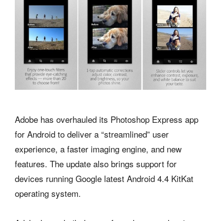
Adobe has overhauled its Photoshop Express app
for Android to deliver a “streamlined” user
experience, a faster imaging engine, and new
features. The update also brings support for
devices running Google latest Android 4.4 KitKat
operating system.