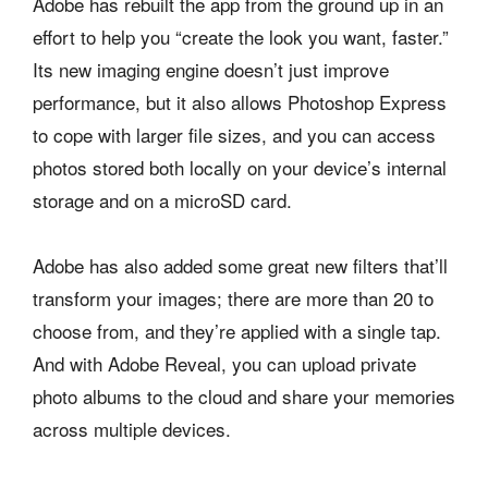
Adobe has rebuilt the app from the ground up in an
effort to help you “create the look you want, faster.”
Its new imaging engine doesn’t just improve
performance, but it also allows Photoshop Express
to cope with larger file sizes, and you can access
photos stored both locally on your device’s internal
storage and on a microSD card.
Adobe has also added some great new filters that’ll
transform your images; there are more than 20 to
choose from, and they’re applied with a single tap.
And with Adobe Reveal, you can upload private
photo albums to the cloud and share your memories
across multiple devices.