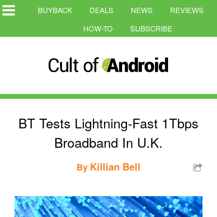
BUYBACK
DEALS
NEWS
REVIEWS
HOW-TO
SUBSCRIBE
BT Tests Lightning-Fast 1Tbps
Broadband In U.K.
Killian Bell
By