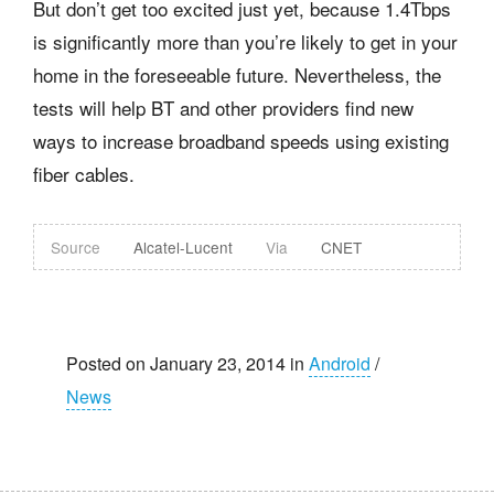
But don’t get too excited just yet, because 1.4Tbps
is significantly more than you’re likely to get in your
home in the foreseeable future. Nevertheless, the
tests will help BT and other providers find new
ways to increase broadband speeds using existing
fiber cables.
Source
Alcatel-Lucent
Via
CNET
Posted on January 23, 2014 in
Android
/
News