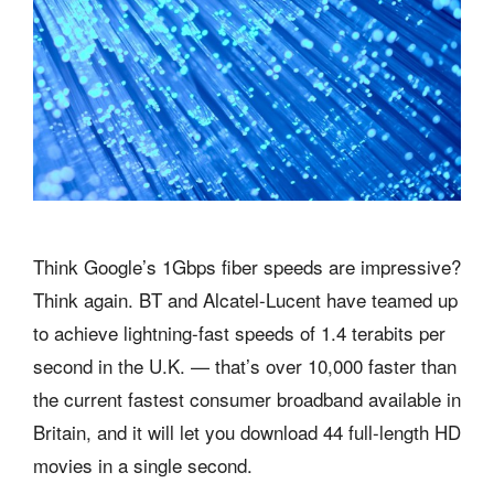
Think Google’s 1Gbps fiber speeds are impressive?
Think again. BT and Alcatel-Lucent have teamed up
to achieve lightning-fast speeds of 1.4 terabits per
second in the U.K. — that’s over 10,000 faster than
the current fastest consumer broadband available in
Britain, and it will let you download 44 full-length HD
movies in a single second.