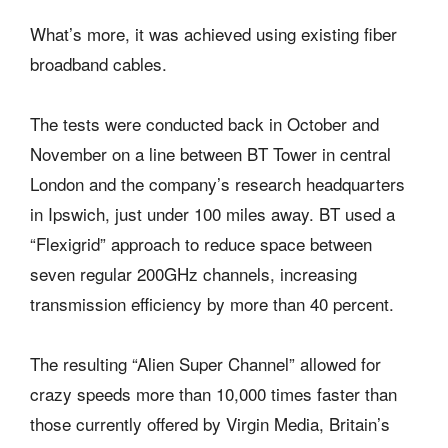
What’s more, it was achieved using existing fiber
broadband cables.
The tests were conducted back in October and
November on a line between BT Tower in central
London and the company’s research headquarters
in Ipswich, just under 100 miles away. BT used a
“Flexigrid” approach to reduce space between
seven regular 200GHz channels, increasing
transmission efficiency by more than 40 percent.
The resulting “Alien Super Channel” allowed for
crazy speeds more than 10,000 times faster than
those currently offered by Virgin Media, Britain’s