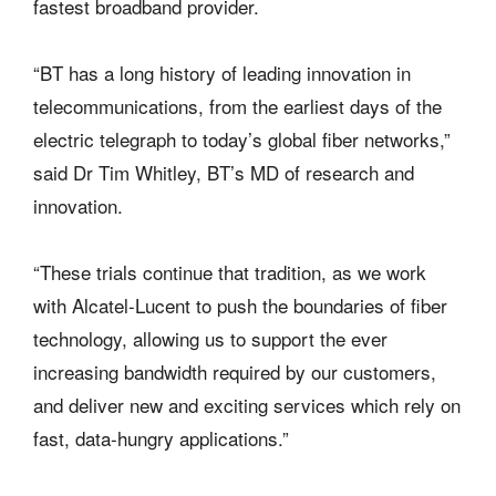
fastest broadband provider.
“BT has a long history of leading innovation in
telecommunications, from the earliest days of the
electric telegraph to today’s global fiber networks,”
said Dr Tim Whitley, BT’s MD of research and
innovation.
“These trials continue that tradition, as we work
with Alcatel-Lucent to push the boundaries of fiber
technology, allowing us to support the ever
increasing bandwidth required by our customers,
and deliver new and exciting services which rely on
fast, data-hungry applications.”