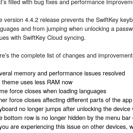
at’s filled with bug fixes and performance improvem
e version 4.4.2 release prevents the SwiftKey key
nguages and from jumping when unlocking a passwo
sues with SwiftKey Cloud syncing.
re’s the complete list of changes and improvement
veral memory and performance issues resolved
e theme uses less RAM now
me force closes when loading languages
er force closes affecting different parts of the app
yboard no longer jumps after unlocking the device
e bottom row is no longer hidden by the menu bar
f you are experiencing this issue on other devices, 