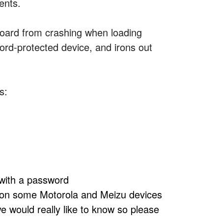
ents.
board from crashing when loading
rd-protected device, and irons out
s:
 with a password
 on some Motorola and Meizu devices
we would really like to know so please