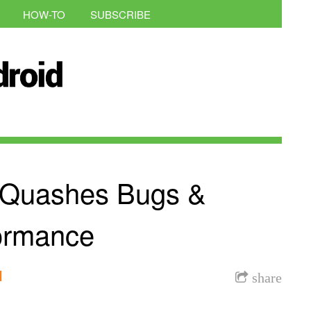
HOW-TO
SUBSCRIBE
e Quashes Bugs &
ormance
l
share