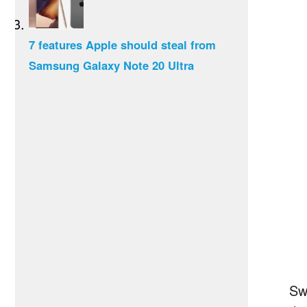
7 features Apple should steal from
Samsung Galaxy Note 20 Ultra
Sw