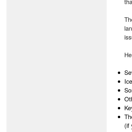
th
Th
la
is
He
Se
Ic
So
Oth
Ke
Th
(i