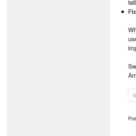
tel
Fi
Wh
us
im
Sw
Am
S
Pos