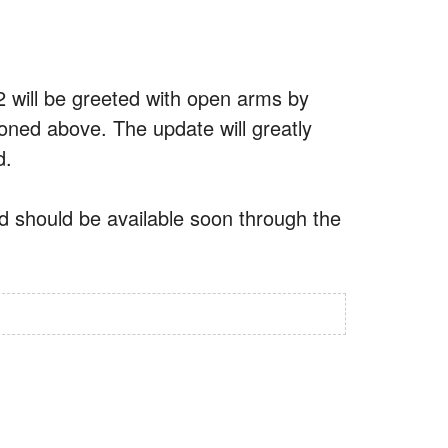
2 will be greeted with open arms by
ned above. The update will greatly
d.
nd should be available soon through the