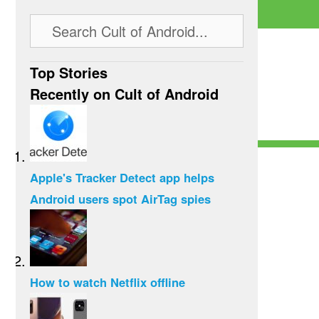
Top Stories
Recently on Cult of Android
Apple's Tracker Detect app helps
Android users spot AirTag spies
How to watch Netflix offline