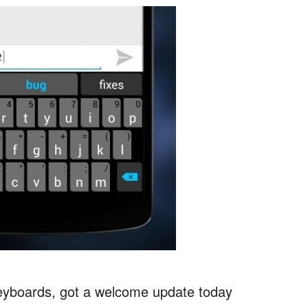
 keyboards, got a welcome update today