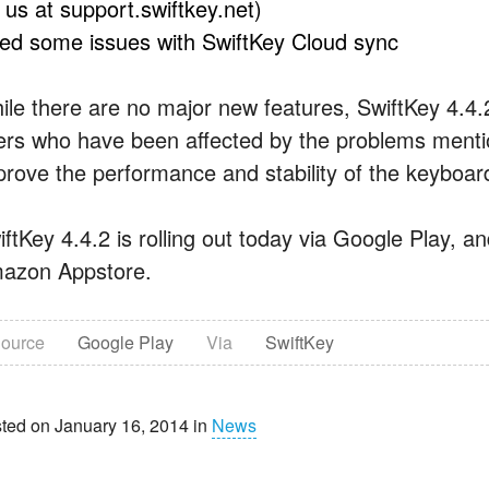
l us at support.swiftkey.net)
xed some issues with SwiftKey Cloud sync
ile there are no major new features, SwiftKey 4.4.
ers who have been affected by the problems mentio
prove the performance and stability of the keyboar
iftKey 4.4.2 is rolling out today via Google Play, a
azon Appstore.
ource
Google Play
Via
SwiftKey
ted on January 16, 2014 in
News