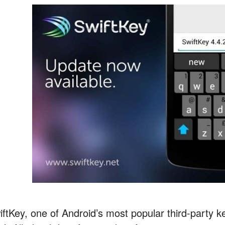
iftKey, one of Android’s most popular third-party