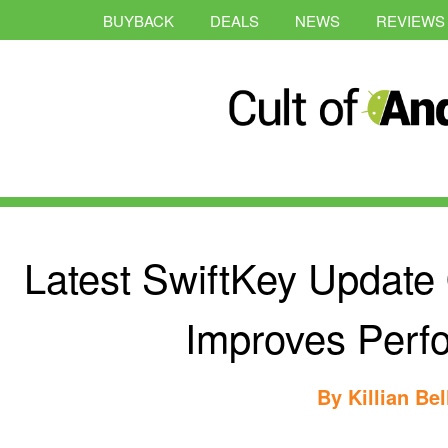
BUYBACK
DEALS
NEWS
REVIEWS
Latest SwiftKey Updat
Improves Perf
By
Killian Bel