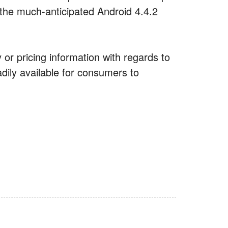
 the much-anticipated Android 4.4.2
 or pricing information with regards to
eadily available for consumers to