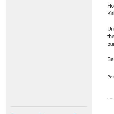
Ho
Ki
Un
the
pu
Be
Pos