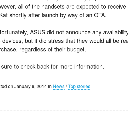
wever, all of the handsets are expected to receive
tKat shortly after launch by way of an OTA.
fortunately, ASUS did not announce any availability
 devices, but it did stress that they would all be r
rchase, regardless of their budget.
 sure to check back for more information.
ted on January 6, 2014 in
News
/
Top stories