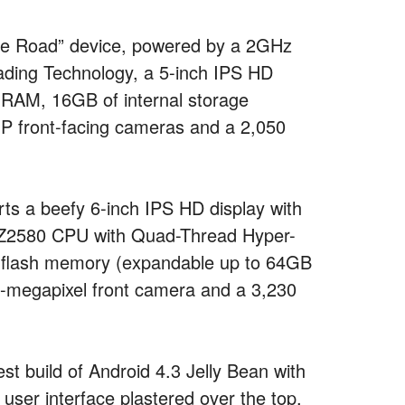
the Road” device, powered by a 2GHz
ding Technology, a 5-inch IPS HD
f RAM, 16GB of internal storage
P front-facing cameras and a 2,050
s a beefy 6-inch IPS HD display with
om Z2580 CPU with Quad-Thread Hyper-
n flash memory (expandable up to 64GB
2-megapixel front camera and a 3,230
est build of Android 4.3 Jelly Bean with
 user interface plastered over the top.