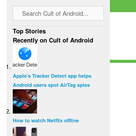
Top Stories
Recently on Cult of Android
Apple's Tracker Detect app helps
Android users spot AirTag spies
How to watch Netflix offline