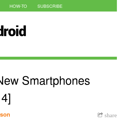
HOW-TO
SUBSCRIBE
New Smartphones
4]
nson
share