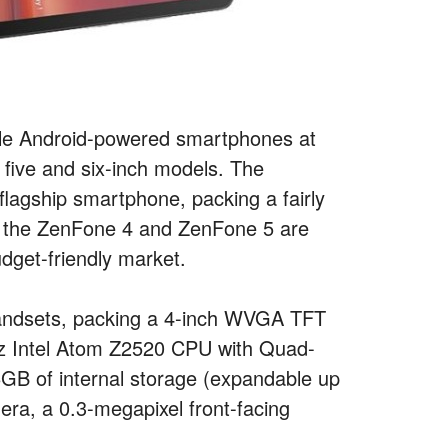
ble Android-powered smartphones at
, five and six-inch models. The
flagship smartphone, packing a fairly
th the ZenFone 4 and ZenFone 5 are
dget-friendly market.
 handsets, packing a 4-inch WVGA TFT
GHz Intel Atom Z2520 CPU with Quad-
B of internal storage (expandable up
ra, a 0.3-megapixel front-facing