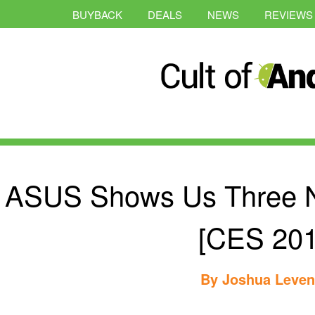
BUYBACK
DEALS
NEWS
REVIEWS
ASUS Shows Us Three 
[CES 201
By
Joshua Leve