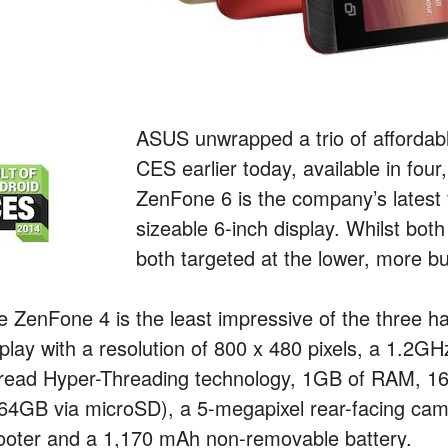
ASUS unwrapped a trio of afforda
CES earlier today, available in four
ZenFone 6 is the company’s latest 
sizeable 6-inch display. Whilst bo
both targeted at the lower, more bu
e ZenFone 4 is the least impressive of the three
splay with a resolution of 800 x 480 pixels, a 1.2
read Hyper-Threading technology, 1GB of RAM, 16G
 64GB via microSD), a 5-megapixel rear-facing came
ooter and a 1,170 mAh non-removable battery.