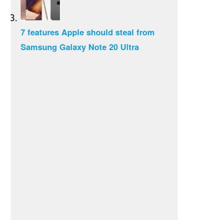
7 features Apple should steal from
Samsung Galaxy Note 20 Ultra