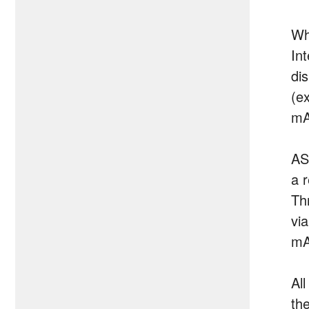
Wh
In
di
(e
mA
AS
a 
Th
vi
mA
All
th