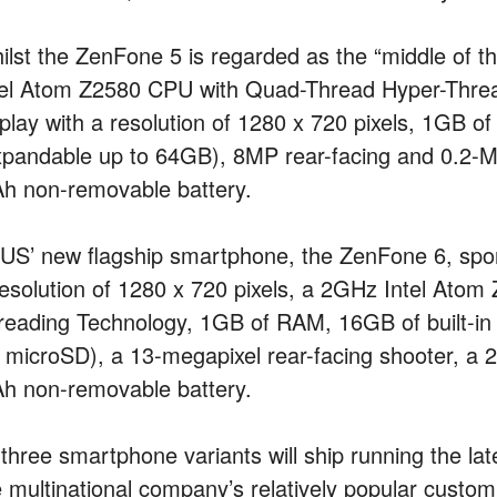
ilst the ZenFone 5 is regarded as the “middle of 
tel Atom Z2580 CPU with Quad-Thread Hyper-Threa
splay with a resolution of 1280 x 720 pixels, 1GB o
xpandable up to 64GB), 8MP rear-facing and 0.2-M
h non-removable battery.
US’ new flagship smartphone, the ZenFone 6, sport
resolution of 1280 x 720 pixels, a 2GHz Intel At
reading Technology, 1GB of RAM, 16GB of built-i
a microSD), a 13-megapixel rear-facing shooter, a 
h non-removable battery.
 three smartphone variants will ship running the lat
e multinational company’s relatively popular custom