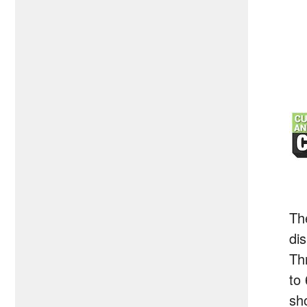
Th
di
Th
to
sh