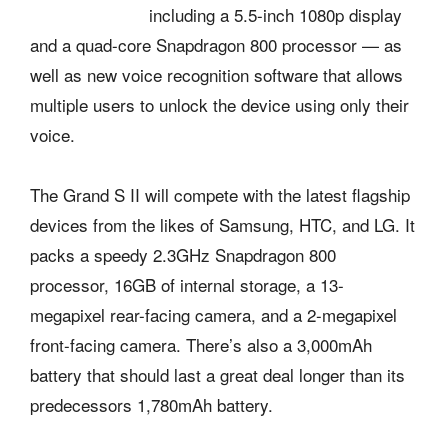
including a 5.5-inch 1080p display
and a quad-core Snapdragon 800 processor — as
well as new voice recognition software that allows
multiple users to unlock the device using only their
voice.
The Grand S II will compete with the latest flagship
devices from the likes of Samsung, HTC, and LG. It
packs a speedy 2.3GHz Snapdragon 800
processor, 16GB of internal storage, a 13-
megapixel rear-facing camera, and a 2-megapixel
front-facing camera. There’s also a 3,000mAh
battery that should last a great deal longer than its
predecessors 1,780mAh battery.