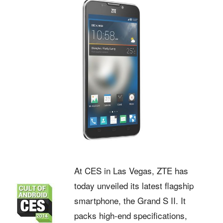
At CES in Las Vegas, ZTE has
today unveiled its latest flagship
smartphone, the Grand S II. It
packs high-end specifications,