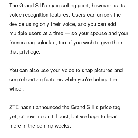
The Grand S II’s main selling point, however, is its
voice recognition features. Users can unlock the
device using only their voice, and you can add
multiple users at a time — so your spouse and your
friends can unlock it, too, if you wish to give them
that privilege.
You can also use your voice to snap pictures and
control certain features while you’re behind the
wheel.
ZTE hasn’t announced the Grand S II’s price tag
yet, or how much it’ll cost, but we hope to hear
more in the coming weeks.