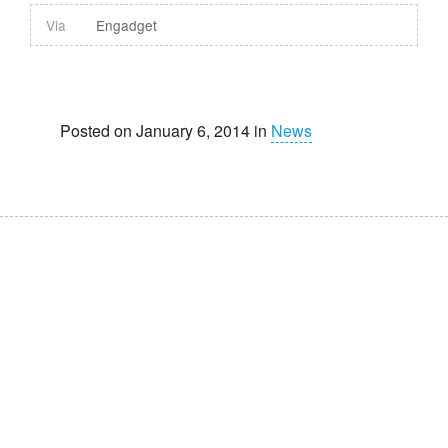
Via
Engadget
Posted on January 6, 2014 in
News