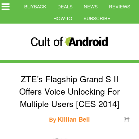
BUYBACK
DEALS
NEWS
REVIEWS
HOW-TO
SUBSCRIBE
ZTE’s Flagship Grand S II
Offers Voice Unlocking For
Multiple Users [CES 2014]
Killian Bell
By