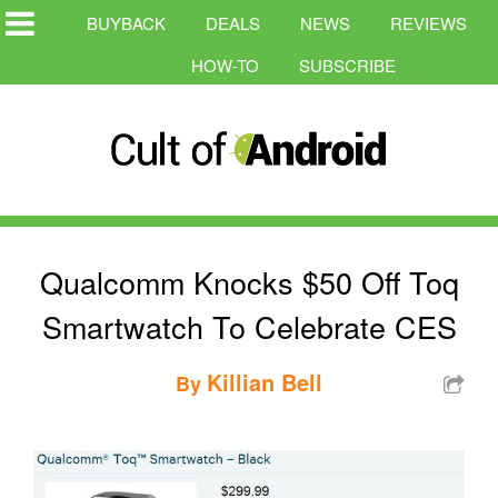
BUYBACK
DEALS
NEWS
REVIEWS
HOW-TO
SUBSCRIBE
Qualcomm Knocks $50 Off Toq
Smartwatch To Celebrate CES
Killian Bell
By