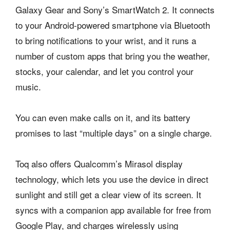
Galaxy Gear and Sony’s SmartWatch 2. It connects
to your Android-powered smartphone via Bluetooth
to bring notifications to your wrist, and it runs a
number of custom apps that bring you the weather,
stocks, your calendar, and let you control your
music.
You can even make calls on it, and its battery
promises to last “multiple days” on a single charge.
Toq also offers Qualcomm’s Mirasol display
technology, which lets you use the device in direct
sunlight and still get a clear view of its screen. It
syncs with a companion app available for free from
Google Play, and charges wirelessly using