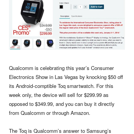
Qualcomm is celebrating this year’s Consumer
Electronics Show in Las Vegas by knocking $50 off
its Android-comptible Toq smartwatch. For this
week only, the device will sell for $299.99 as
opposed to $349.99, and you can buy it directly
from Qualcomm or through Amazon.
The Toq is Qualcomm’s answer to Samsung’s