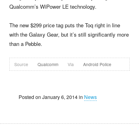
Qualcomm’s WiPower LE technology.
The new $299 price tag puts the Toq right in line
with the Galaxy Gear, but it’s still significantly more
than a Pebble.
Source
Qualcomm
Via
Android Police
Posted on January 6, 2014 in
News