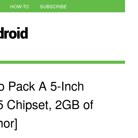
HOW-TO
SUBSCRIBE
 Pack A 5-Inch
5 Chipset, 2GB of
or]