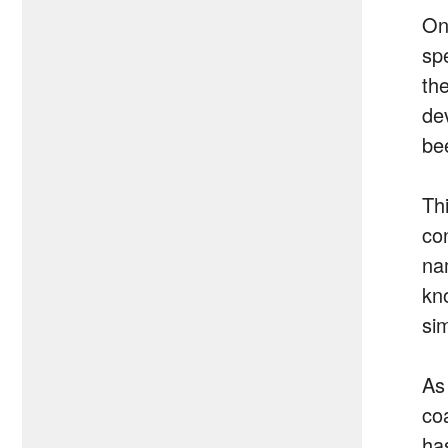
On
sp
th
de
be
Th
co
na
kn
si
As
co
ha