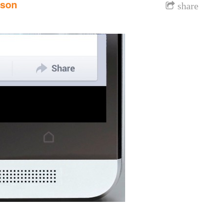
nson
share