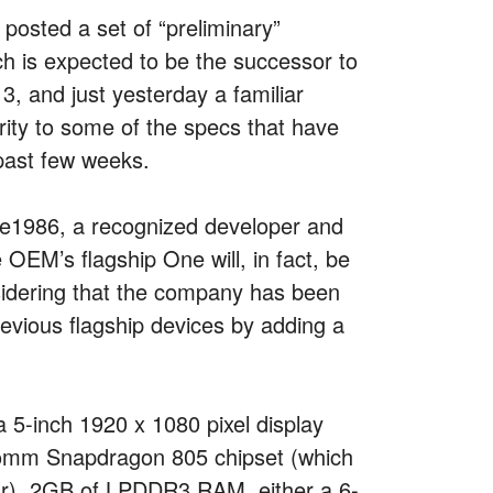
posted a set of “preliminary”
ch is expected to be the successor to
, and just yesterday a familiar
rity to some of the specs that have
 past few weeks.
ike1986, a recognized developer and
 OEM’s flagship One will, in fact, be
sidering that the company has been
revious flagship devices by adding a
a 5-inch 1920 x 1080 pixel display
lcomm Snapdragon 805 chipset (which
ear), 2GB of LPDDR3 RAM, either a 6-