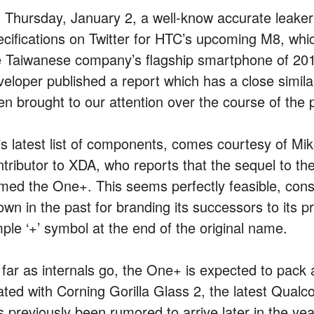
 Thursday, January 2, a well-know accurate leaker 
ecifications on Twitter for HTC’s upcoming M8, whi
e Taiwanese company’s flagship smartphone of 2013
veloper published a report which has a close simila
en brought to our attention over the course of the
is latest list of components, comes courtesy of M
ntributor to XDA, who reports that the sequel to the
med the One+. This seems perfectly feasible, con
own in the past for branding its successors to its p
mple ‘+’ symbol at the end of the original name.
 far as internals go, the One+ is expected to pack 
ated with Corning Gorilla Glass 2, the latest Qua
s previously been rumored to arrive later in the y