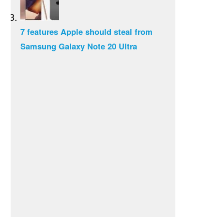
7 features Apple should steal from
Samsung Galaxy Note 20 Ultra