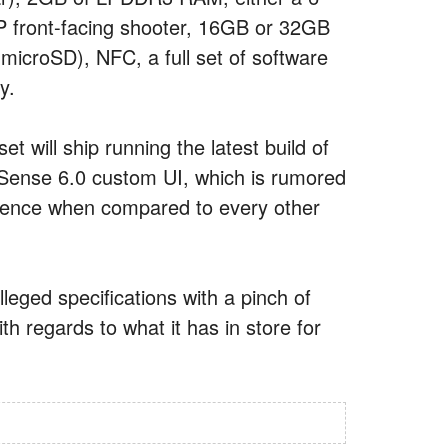
MP front-facing shooter, 16GB or 32GB
microSD), NFC, a full set of software
y.
 will ship running the latest build of
 Sense 6.0 custom UI, which is rumored
erience when compared to every other
leged specifications with a pinch of
th regards to what it has in store for