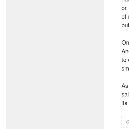
or
of
bu
On
An
to
sm
As
sal
it
S