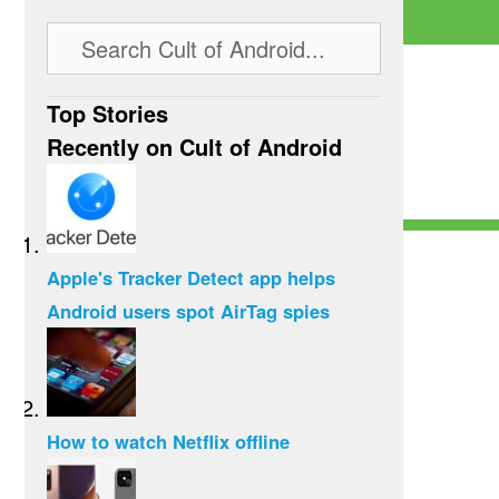
Top Stories
Recently on Cult of Android
Apple's Tracker Detect app helps
Android users spot AirTag spies
How to watch Netflix offline