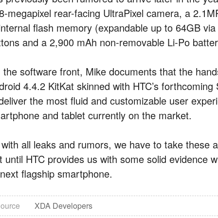
 8-megapixel rear-facing UltraPixel camera, a 2.1
 internal flash memory (expandable up to 64GB via 
ttons and a 2,900 mAh non-removable Li-Po batter
 the software front, Mike documents that the handset
droid 4.4.2 KitKat skinned with HTC’s forthcoming
 deliver the most fluid and customizable user exp
artphone and tablet currently on the market.
 with all leaks and rumors, we have to take these al
t until HTC provides us with some solid evidence wi
s next flagship smartphone.
ource
XDA Developers