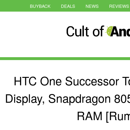
BUYBACK
DEALS
NEWS
REVIEWS
HTC One Successor To
Display, Snapdragon 80
RAM [Rum