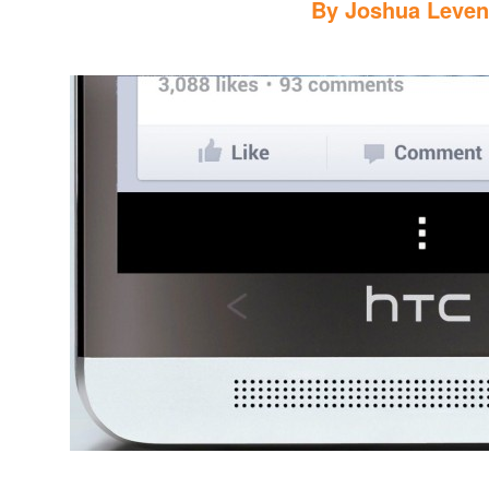
By
Joshua Leve