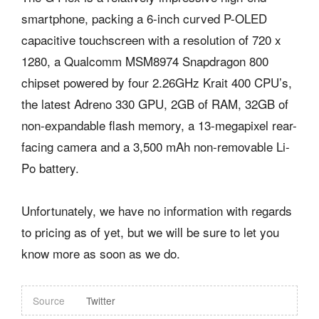
smartphone, packing a 6-inch curved P-OLED
capacitive touchscreen with a resolution of 720 x
1280, a Qualcomm MSM8974 Snapdragon 800
chipset powered by four 2.26GHz Krait 400 CPU’s,
the latest Adreno 330 GPU, 2GB of RAM, 32GB of
non-expandable flash memory, a 13-megapixel rear-
facing camera and a 3,500 mAh non-removable Li-
Po battery.
Unfortunately, we have no information with regards
to pricing as of yet, but we will be sure to let you
know more as soon as we do.
Source
Twitter