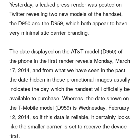
Yesterday, a leaked press render was posted on
Twitter revealing two new models of the handset,
the D950 and the D959, which both appear to have
very minimalistic carrier branding.
The date displayed on the AT&T model (D950) of
the phone in the first render reveals Monday, March
17, 2014, and from what we have seen in the past
the date hidden in these promotional images usually
indicates the day which the handset will officially be
available to purchase. Whereas, the date shown on
the T-Mobile model (D959) is Wednesday, February
12, 2014, so if this data is reliable, it certainly looks
like the smaller carrier is set to receive the device
first.