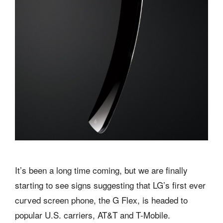
It’s been a long time coming, but we are finally
starting to see signs suggesting that LG’s first ever
curved screen phone, the G Flex, is headed to
popular U.S. carriers, AT&T and T-Mobile.