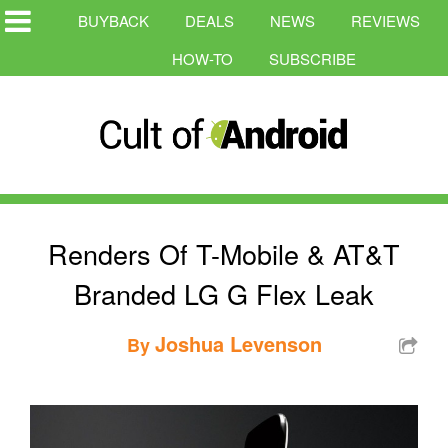
BUYBACK
DEALS
NEWS
REVIEWS
HOW-TO
SUBSCRIBE
Renders Of T-Mobile & AT&T
Branded LG G Flex Leak
Joshua Levenson
By