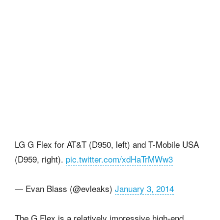
LG G Flex for AT&T (D950, left) and T-Mobile USA
(D959, right).
pic.twitter.com/xdHaTrMWw3
— Evan Blass (@evleaks)
January 3, 2014
The G Flex is a relatively impressive high-end