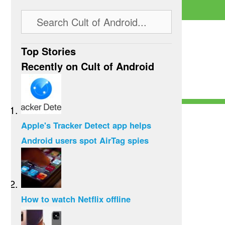
Top Stories
Recently on Cult of Android
Apple's Tracker Detect app helps
Android users spot AirTag spies
How to watch Netflix offline