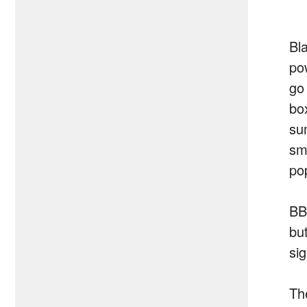
Bl
po
go
bo
su
sm
po
BB
but
si
Th