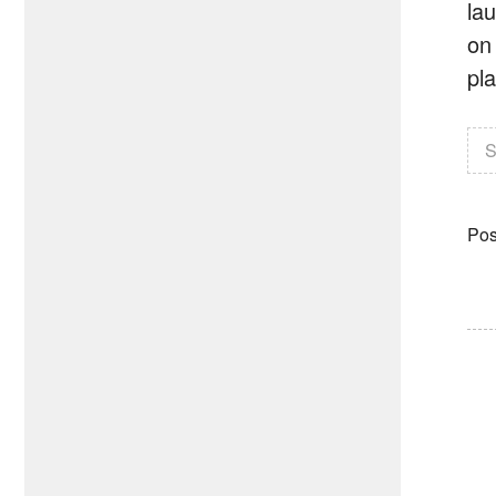
lau
on
pl
S
Pos