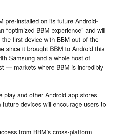
 pre-installed on its future Android-
n “optimized BBM experience” and will
 the first device with BBM out-of-the-
ne since it brought BBM to Android this
with Samsung and a whole host of
st — markets where BBM is incredibly
le play and other Android app stores,
n future devices will encourage users to
uccess from BBM’s cross-platform