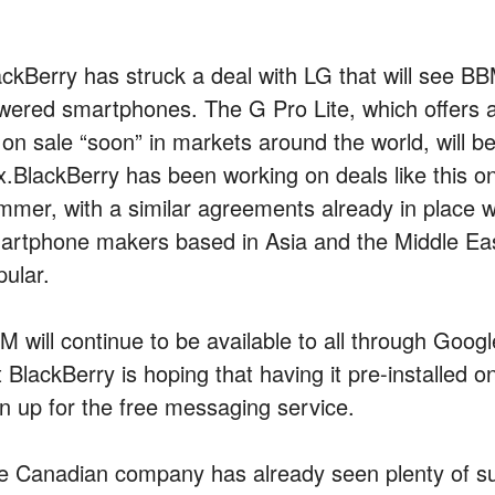
ackBerry has struck a deal with LG that will see BBM
wered smartphones. The G Pro Lite, which offers a
 on sale “soon” in markets around the world, will be
x.
BlackBerry has been working on deals like this o
mmer, with a similar agreements already in place 
artphone makers based in Asia and the Middle Ea
pular.
M will continue to be available to all through Goog
 BlackBerry is hoping that having it pre-installed o
gn up for the free messaging service.
e Canadian company has already seen plenty of s