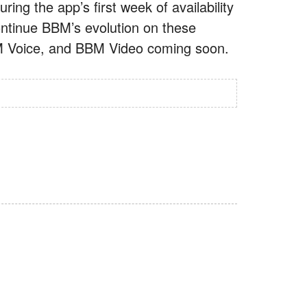
ring the app’s first week of availability
ntinue BBM’s evolution on these
BM Voice, and BBM Video coming soon.