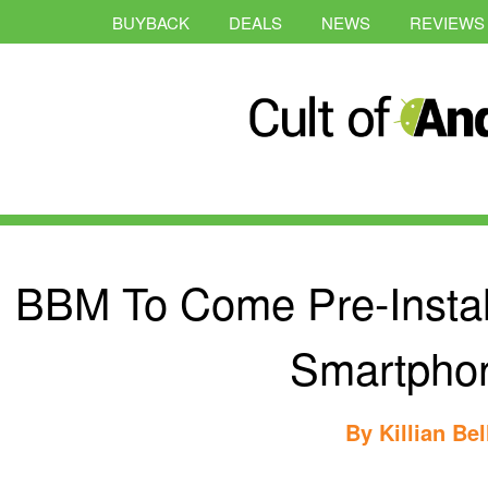
BUYBACK
DEALS
NEWS
REVIEWS
BBM To Come Pre-Instal
Smartpho
By
Killian Bel