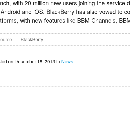
nch, with 20 million new users joining the service du
 Android and iOS. BlackBerry has also vowed to co
atforms, with new features like BBM Channels, B
ource
BlackBerry
ted on December 18, 2013 in
News