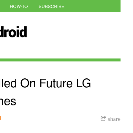
HOW-TO
SUBSCRIBE
led On Future LG
nes
l
share