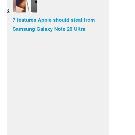
7 features Apple should steal from
Samsung Galaxy Note 20 Ultra