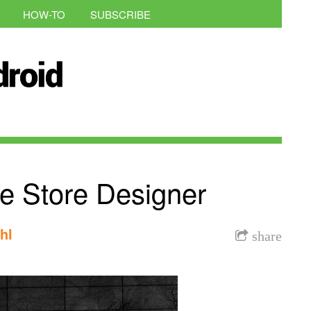
HOW-TO
SUBSCRIBE
 Store Designer
hl
share