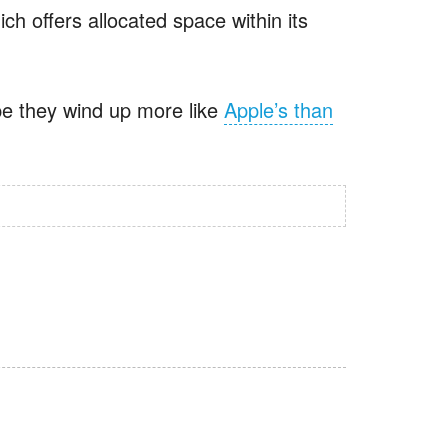
ch offers allocated space within its
ope they wind up more like
Apple’s than