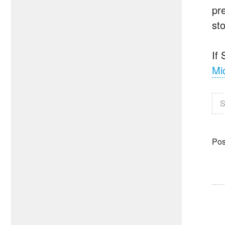
pre
st
If
Mi
S
Pos