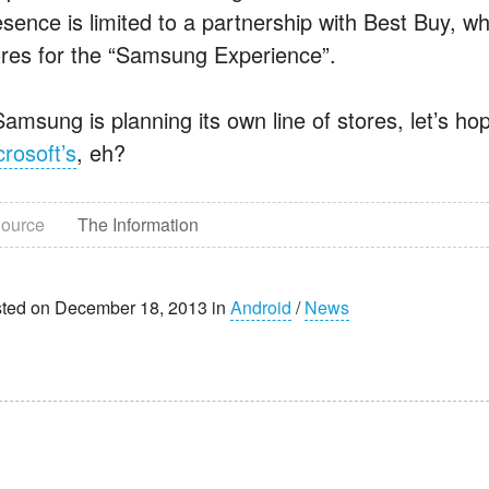
sence is limited to a partnership with Best Buy, whi
ores for the “Samsung Experience”.
 Samsung is planning its own line of stores, let’s h
crosoft’s
, eh?
ource
The Information
ted on December 18, 2013 in
Android
/
News