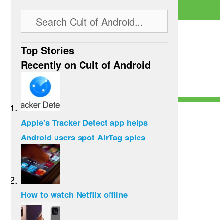
Top Stories
Recently on Cult of Android
Apple's Tracker Detect app helps
Android users spot AirTag spies
How to watch Netflix offline