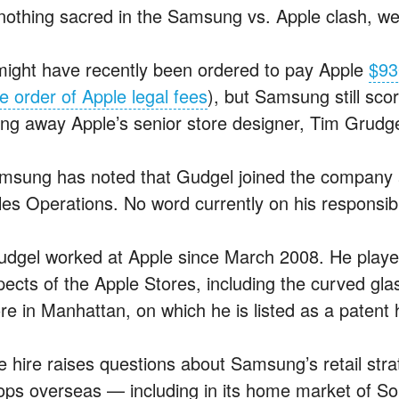
 nothing sacred in the Samsung vs. Apple clash, w
 might have recently been ordered to pay Apple
$93
e order of Apple legal fees
), but Samsung still sco
ring away Apple’s senior store designer, Tim Grudge
msung has noted that Gudgel joined the company 
les Operations. No word currently on his responsibil
udgel worked at Apple since March 2008. He played
pects of the Apple Stores, including the curved gl
ore in Manhattan, on which he is listed as a patent 
e hire raises questions about Samsung’s retail str
ops overseas — including in its home market of S