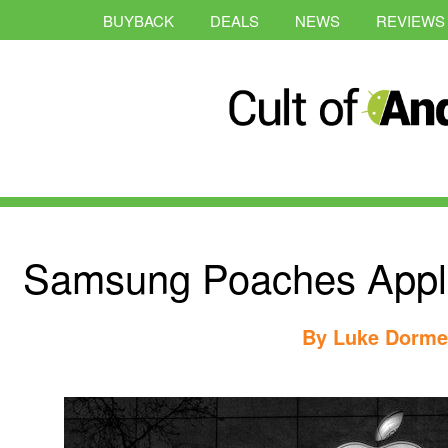
BUYBACK
DEALS
NEWS
REVIEWS
Samsung Poaches Apple
By
Luke Dorme