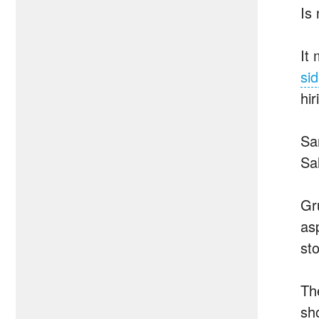
Is
It
sid
hi
Sa
Sa
Gr
as
st
Th
sh