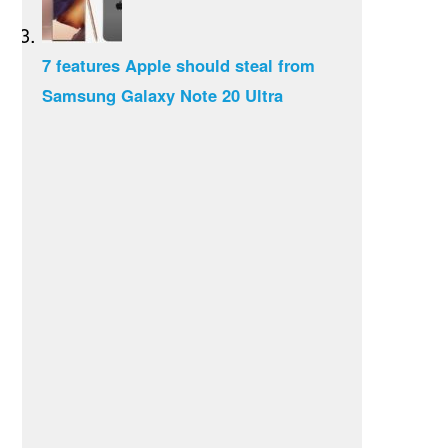
7 features Apple should steal from
Samsung Galaxy Note 20 Ultra