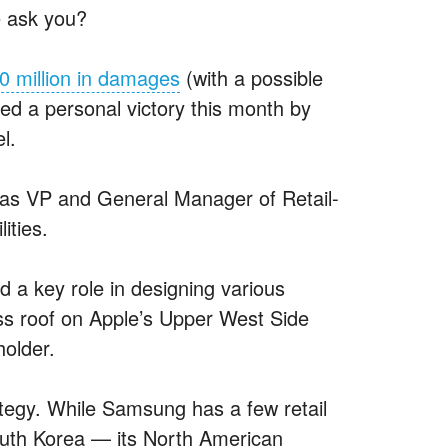
e ask you?
0 million in damages
(with a possible
red a personal victory this month by
l.
as VP and General Manager of Retail-
ities.
 a key role in designing various
ass roof on Apple’s Upper West Side
holder.
ategy. While Samsung has a few retail
outh Korea — its North American