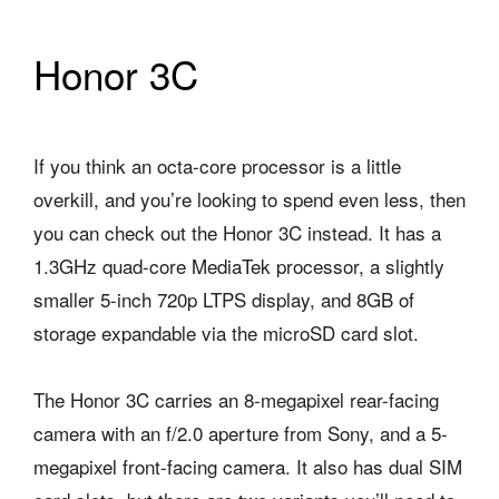
Honor 3C
If you think an octa-core processor is a little
overkill, and you’re looking to spend even less, then
you can check out the Honor 3C instead. It has a
1.3GHz quad-core MediaTek processor, a slightly
smaller 5-inch 720p LTPS display, and 8GB of
storage expandable via the microSD card slot.
The Honor 3C carries an 8-megapixel rear-facing
camera with an f/2.0 aperture from Sony, and a 5-
megapixel front-facing camera. It also has dual SIM