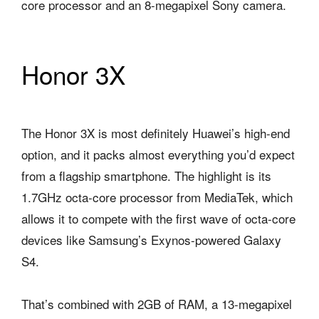
core processor and an 8-megapixel Sony camera.
Honor 3X
The Honor 3X is most definitely Huawei’s high-end
option, and it packs almost everything you’d expect
from a flagship smartphone. The highlight is its
1.7GHz octa-core processor from MediaTek, which
allows it to compete with the first wave of octa-core
devices like Samsung’s Exynos-powered Galaxy
S4.
That’s combined with 2GB of RAM, a 13-megapixel