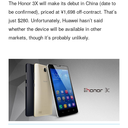
The Honor 3X will make its debut in China (date to
be confirmed), priced at ¥1,698 off-contract. That’s
just $280. Unfortunately, Huawei hasn’t said
whether the device will be available in other
markets, though it’s probably unlikely.