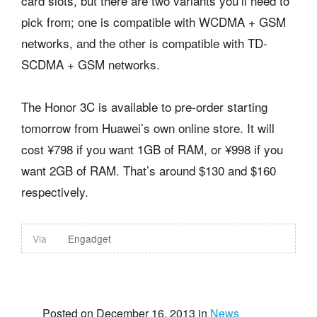
card slots, but there are two variants you’ll need to
pick from; one is compatible with WCDMA + GSM
networks, and the other is compatible with TD-
SCDMA + GSM networks.
The Honor 3C is available to pre-order starting
tomorrow from Huawei’s own online store. It will
cost ¥798 if you want 1GB of RAM, or ¥998 if you
want 2GB of RAM. That’s around $130 and $160
respectively.
Via
Engadget
Posted on December 16, 2013 in
News