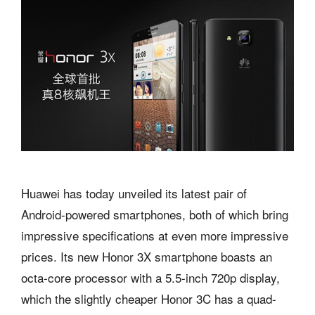
Huawei has today unveiled its latest pair of
Android-powered smartphones, both of which bring
impressive specifications at even more impressive
prices. Its new Honor 3X smartphone boasts an
octa-core processor with a 5.5-inch 720p display,
which the slightly cheaper Honor 3C has a quad-