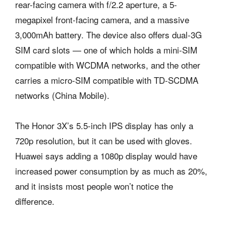
rear-facing camera with f/2.2 aperture, a 5-
megapixel front-facing camera, and a massive
3,000mAh battery. The device also offers dual-3G
SIM card slots — one of which holds a mini-SIM
compatible with WCDMA networks, and the other
carries a micro-SIM compatible with TD-SCDMA
networks (China Mobile).
The Honor 3X’s 5.5-inch IPS display has only a
720p resolution, but it can be used with gloves.
Huawei says adding a 1080p display would have
increased power consumption by as much as 20%,
and it insists most people won’t notice the
difference.