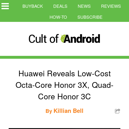
BUYBACK
DEALS
NEWS
REVIEWS
HOW-TO
SUBSCRIBE
Huawei Reveals Low-Cost
Octa-Core Honor 3X, Quad-
Core Honor 3C
Killian Bell
By