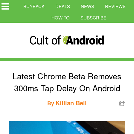
BUYBACK
DEALS
NEWS
REVIEWS
HOW-TO
SUBSCRIBE
Latest Chrome Beta Removes
300ms Tap Delay On Android
Killian Bell
By