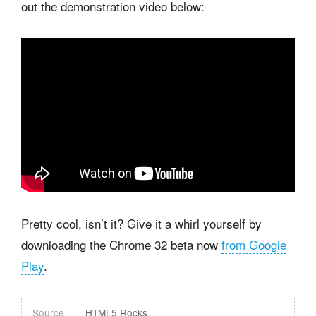
out the demonstration video below:
Pretty cool, isn’t it? Give it a whirl yourself by
downloading the Chrome 32 beta now
from Google
Play
.
Source
HTML5 Rocks