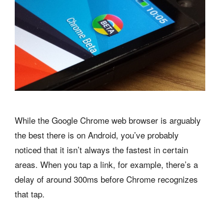
While the Google Chrome web browser is arguably
the best there is on Android, you’ve probably
noticed that it isn’t always the fastest in certain
areas. When you tap a link, for example, there’s a
delay of around 300ms before Chrome recognizes
that tap.