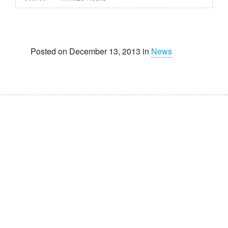
Posted on December 13, 2013 in
News