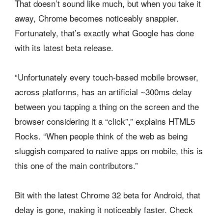
That doesn’t sound like much, but when you take it
away, Chrome becomes noticeably snappier.
Fortunately, that’s exactly what Google has done
with its latest beta release.
“Unfortunately every touch-based mobile browser,
across platforms, has an artificial ~300ms delay
between you tapping a thing on the screen and the
browser considering it a “click”,” explains HTML5
Rocks. “When people think of the web as being
sluggish compared to native apps on mobile, this is
this one of the main contributors.”
Bit with the latest Chrome 32 beta for Android, that
delay is gone, making it noticeably faster. Check