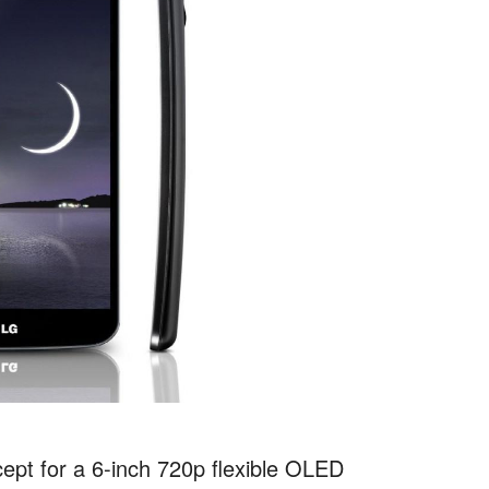
pt for a 6-inch 720p flexible OLED