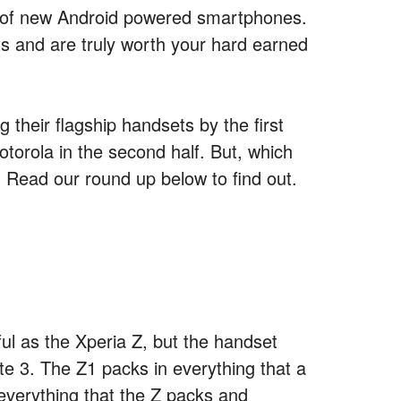
 of new Android powered smartphones.
its and are truly worth your hard earned
 their flagship handsets by the first
otorola in the second half. But, which
 Read our round up below to find out.
l as the Xperia Z, but the handset
te 3. The Z1 packs in everything that a
everything that the Z packs and