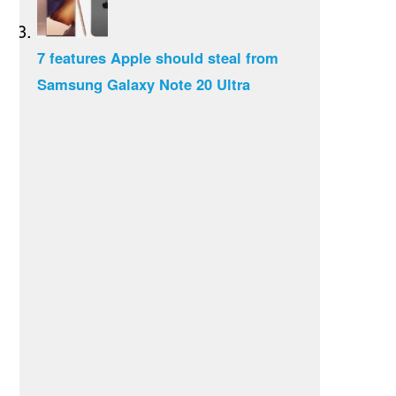
7 features Apple should steal from
Samsung Galaxy Note 20 Ultra