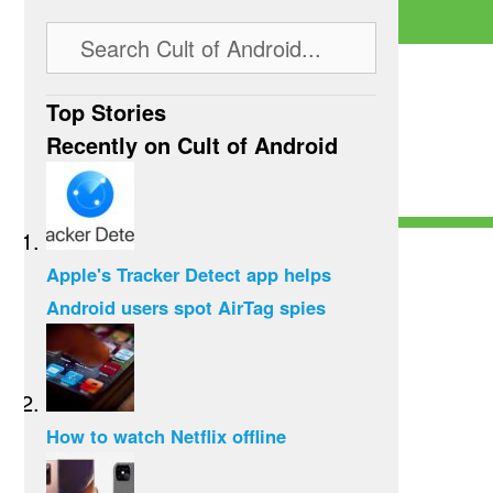
Top Stories
Recently on Cult of Android
Apple's Tracker Detect app helps
Android users spot AirTag spies
How to watch Netflix offline