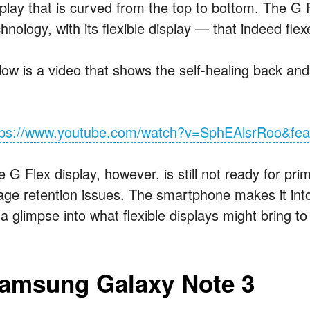
splay that is curved from the top to bottom. The G F
hnology, with its flexible display — that indeed fl
ow is a video that shows the self-healing back and t
tps://www.youtube.com/watch?v=SphEAlsrRoo&fea
 G Flex display, however, is still not ready for pr
ge retention issues. The smartphone makes it into thi
 a glimpse into what flexible displays might bring t
amsung Galaxy Note 3