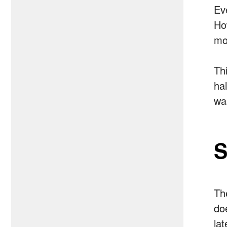
Ev
Ho
mo
Th
ha
wa
S
Th
do
la