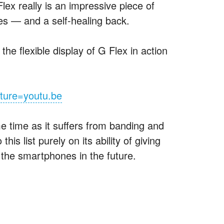
lex really is an impressive piece of
exes — and a self-healing back.
he flexible display of G Flex in action
ture=youtu.be
ime time as it suffers from banding and
s list purely on its ability of giving
o the smartphones in the future.