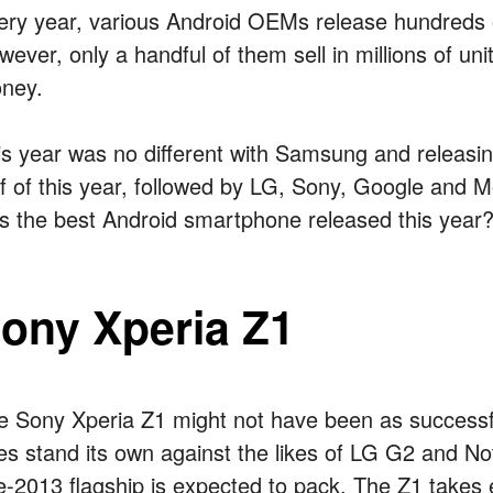
ery year, various Android OEMs release hundreds
wever, only a handful of them sell in millions of un
ney.
is year was no different with Samsung and releasing
lf of this year, followed by LG, Sony, Google and M
s the best Android smartphone released this year?
ony Xperia Z1
e Sony Xperia Z1 might not have been as successfu
es stand its own against the likes of LG G2 and No
te-2013 flagship is expected to pack. The Z1 takes 