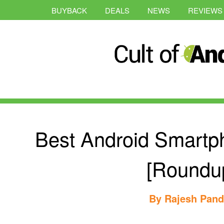
BUYBACK
DEALS
NEWS
REVIEWS
Best Android Smartp
[Roundu
By
Rajesh Pan