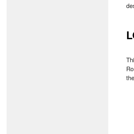
de
L
Th
Ro
the