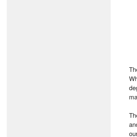
Th
Wh
de
ma
The
an
our