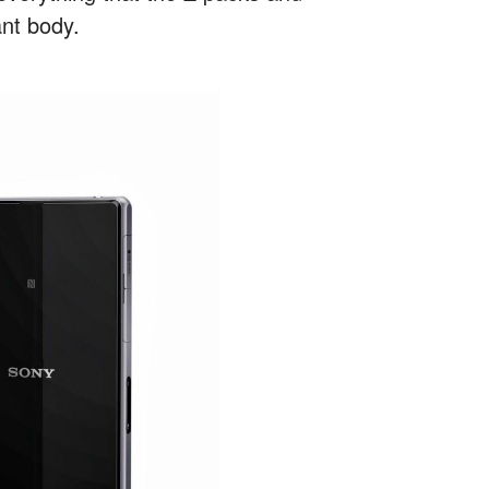
ant body.