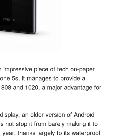
 impressive piece of tech on-paper.
Phone 5s, it manages to provide a
w 808 and 1020, a major advantage for
 display, an older version of Android
 not stop it from barely making it to
 year, thanks largely to its waterproof