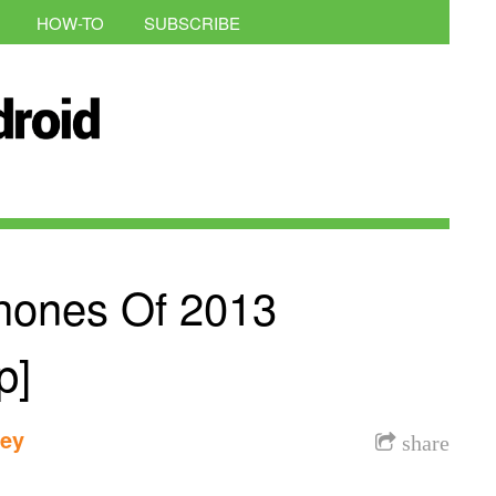
HOW-TO
SUBSCRIBE
hones Of 2013
p]
dey
share