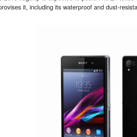
rovises it, including its waterproof and dust-resist