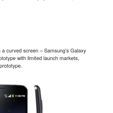
th a curved screen – Samsung’s Galaxy
totype with limited launch markets,
 prototype.