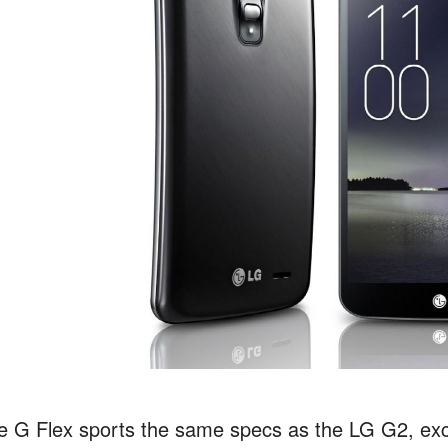
e G Flex sports the same specs as the LG G2, exce