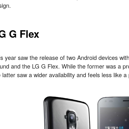
sign.
G G Flex
is year saw the release of two Android devices wi
und and the LG G Flex. While the former was a pro
 latter saw a wider availability and feels less like a