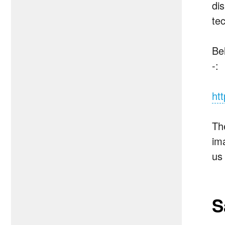
di
tec
Bel
-:
ht
The
ima
us
S