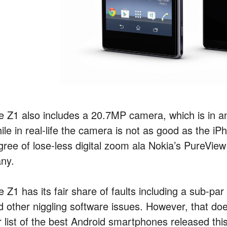
e Z1 also includes a 20.7MP camera, which is in an
ile in real-life the camera is not as good as the i
gree of lose-less digital zoom ala Nokia’s PureVie
ny.
 Z1 has its fair share of faults including a sub-par
d other niggling software issues. However, that does
 list of the best Android smartphones released this