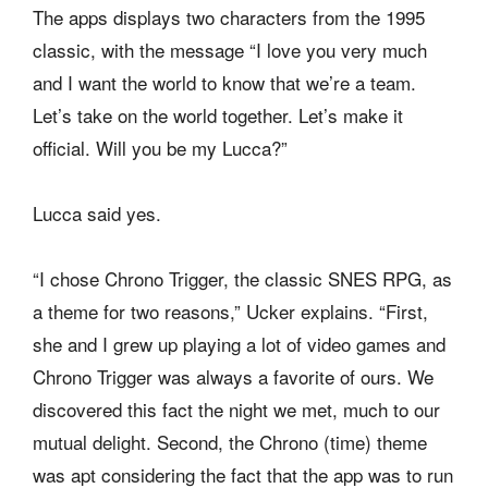
The apps displays two characters from the 1995
classic, with the message “I love you very much
and I want the world to know that we’re a team.
Let’s take on the world together. Let’s make it
official. Will you be my Lucca?”
Lucca said yes.
“I chose Chrono Trigger, the classic SNES RPG, as
a theme for two reasons,” Ucker explains. “First,
she and I grew up playing a lot of video games and
Chrono Trigger was always a favorite of ours. We
discovered this fact the night we met, much to our
mutual delight. Second, the Chrono (time) theme
was apt considering the fact that the app was to run