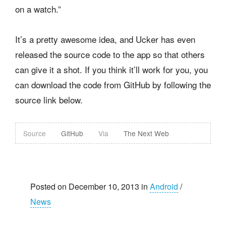
on a watch.”
It’s a pretty awesome idea, and Ucker has even
released the source code to the app so that others
can give it a shot. If you think it’ll work for you, you
can download the code from GitHub by following the
source link below.
Source
GitHub
Via
The Next Web
Posted on December 10, 2013 in
Android
/
News