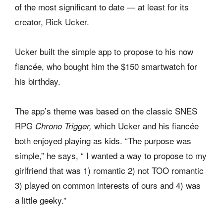
of the most significant to date — at least for its
creator, Rick Ucker.
Ucker built the simple app to propose to his now
fiancée, who bought him the $150 smartwatch for
his birthday.
The app’s theme was based on the classic SNES
RPG
which Ucker and his fiancée
Chrono Trigger,
both enjoyed playing as kids. “The purpose was
simple,” he says, “ I wanted a way to propose to my
girlfriend that was 1) romantic 2) not TOO romantic
3) played on common interests of ours and 4) was
a little geeky.”