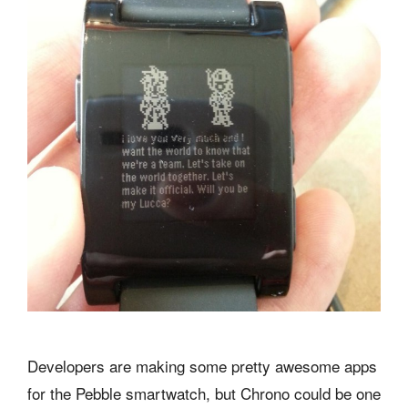
Developers are making some pretty awesome apps
for the Pebble smartwatch, but Chrono could be one