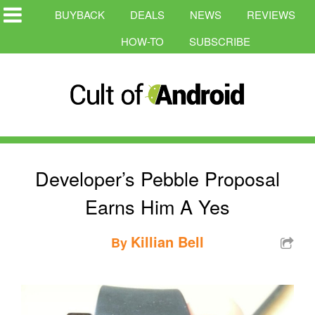
BUYBACK
DEALS
NEWS
REVIEWS
HOW-TO
SUBSCRIBE
Developer’s Pebble Proposal
Earns Him A Yes
Killian Bell
By