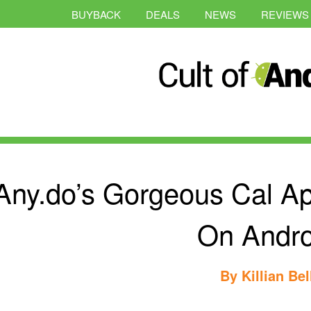
BUYBACK
DEALS
NEWS
REVIEWS
Any.do’s Gorgeous Cal Ap
On Andro
By
Killian Bel