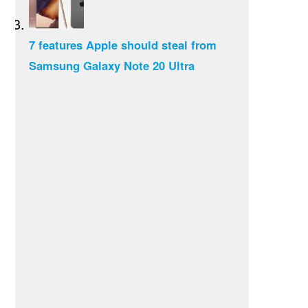
7 features Apple should steal from
Samsung Galaxy Note 20 Ultra