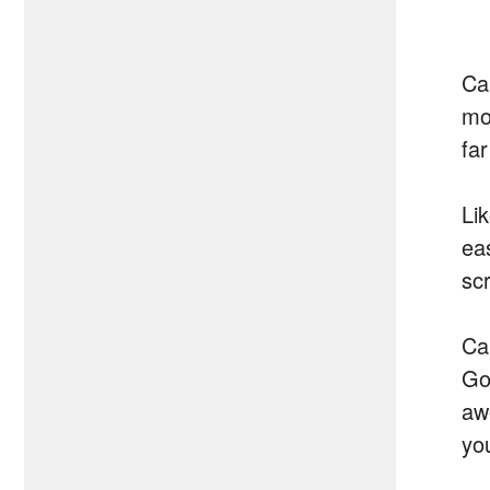
Ca
mo
far
Lik
ea
sc
Cal
Go
aw
yo