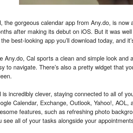
l, the gorgeous calendar app from Any.do, is now a
nths after making its debut on iOS. But it was well 
 the best-looking app you’ll download today, and it’
e Any.do, Cal sports a clean and simple look and an
sy to navigate. There’s also a pretty widget that y
reen.
 is incredibly clever, staying connected to all of yo
ogle Calendar, Exchange, Outlook, Yahoo!, AOL, and
esome features, such as refreshing photo backgrou
u see all of your tasks alongside your appointment