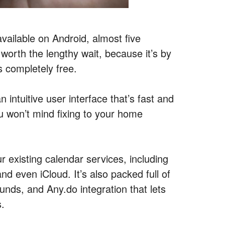
vailable on Android, almost five
worth the lengthy wait, because it’s by
s completely free.
 intuitive user interface that’s fast and
ou won’t mind fixing to your home
ur existing calendar services, including
 even iCloud. It’s also packed full of
nds, and Any.do integration that lets
s.