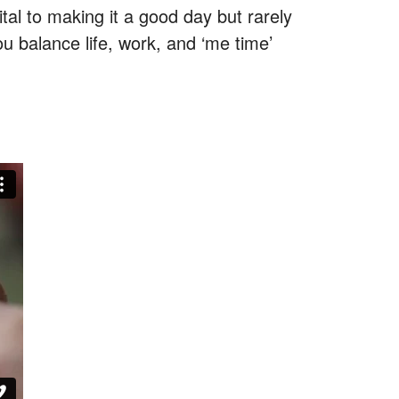
al to making it a good day but rarely
ou balance life, work, and ‘me time’