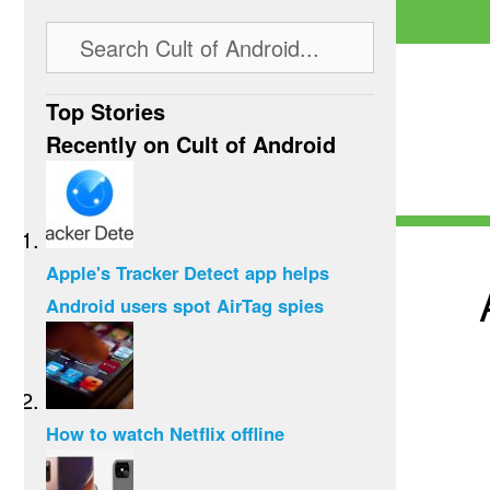
Top Stories
Recently on Cult of Android
Apple's Tracker Detect app helps
Android users spot AirTag spies
How to watch Netflix offline