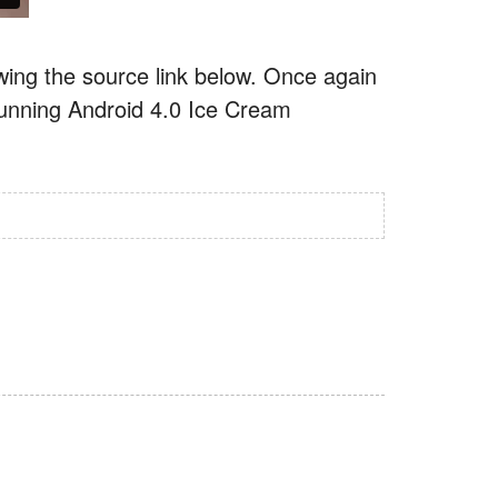
ing the source link below. Once again
 running Android 4.0 Ice Cream