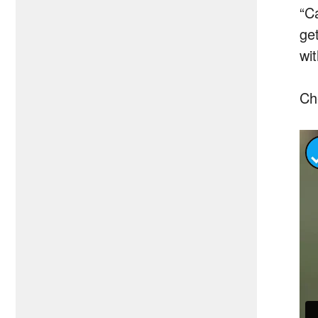
“C
get
wit
Ch