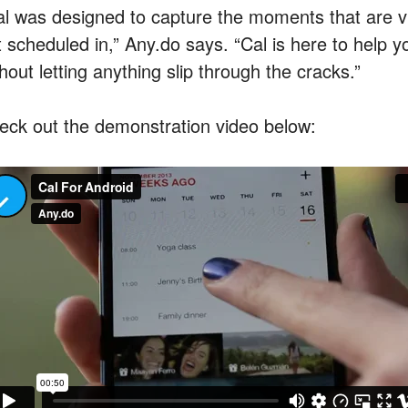
al was designed to capture the moments that are vit
 scheduled in,” Any.do says. “Cal is here to help y
hout letting anything slip through the cracks.”
eck out the demonstration video below: