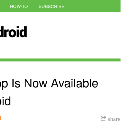
HOW-TO
SUBSCRIBE
p Is Now Available
id
l
share