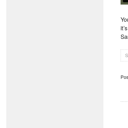
Yo
it
Sa
S
Pos