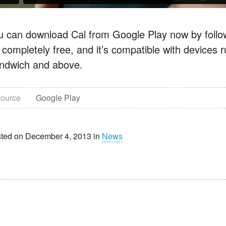
u can download Cal from Google Play now by follow
’s completely free, and it’s compatible with devices
ndwich and above.
ource
Google Play
ted on December 4, 2013 in
News