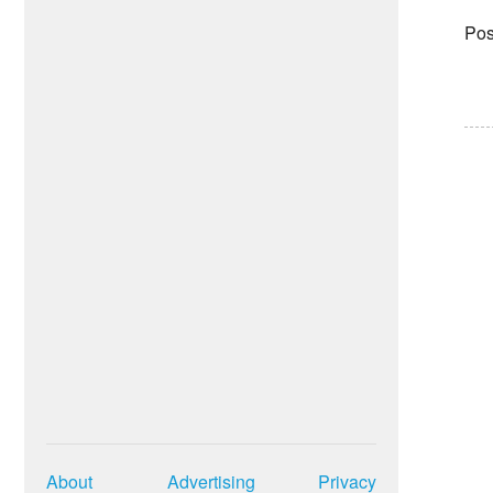
Pos
About
Advertising
Privacy