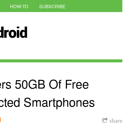
HOW-TO
SUBSCRIBE
rs 50GB Of Free
ected Smartphones
l
share