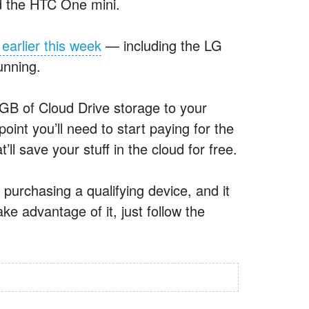
and the HTC One mini.
earlier this week
— including the LG
unning.
GB of Cloud Drive storage to your
point you’ll need to start paying for the
’ll save your stuff in the cloud for free.
 purchasing a qualifying device, and it
e advantage of it, just follow the