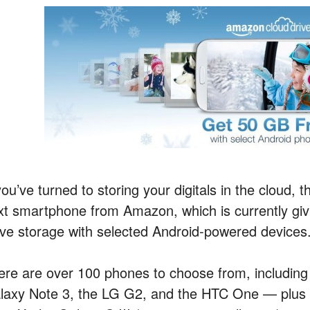
you’ve turned to storing your digitals in the cloud,
xt smartphone from Amazon, which is currently gi
ive storage with selected Android-powered devices
ere are over 100 phones to choose from, including 
laxy Note 3, the LG G2, and the HTC One — plus m