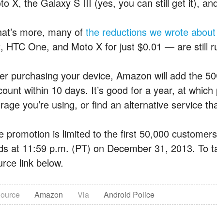
o X, the Galaxy S III (yes, you can still get it), 
at’s more, many of
the reductions we wrote about 
, HTC One, and Moto X for just $0.01 — are still r
ter purchasing your device, Amazon will add the 50
ount within 10 days. It’s good for a year, at which 
rage you’re using, or find an alternative service that
e promotion is limited to the first 50,000 customers
ds at 11:59 p.m. (PT) on December 31, 2013. To tak
urce link below.
ource
Amazon
Via
Android Police