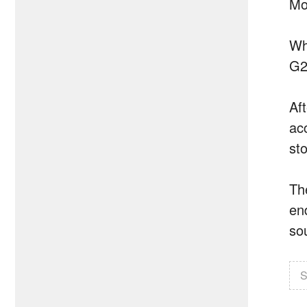
Mot
Wh
G2
Af
acc
sto
Th
en
so
S