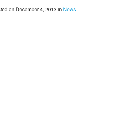
ted on December 4, 2013 in
News