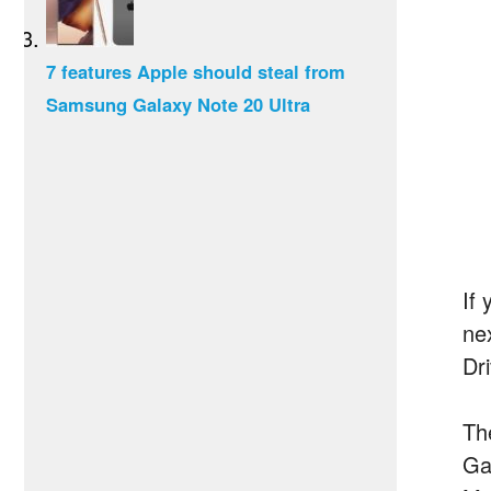
7 features Apple should steal from
Samsung Galaxy Note 20 Ultra
If 
ne
Dr
Th
Ga