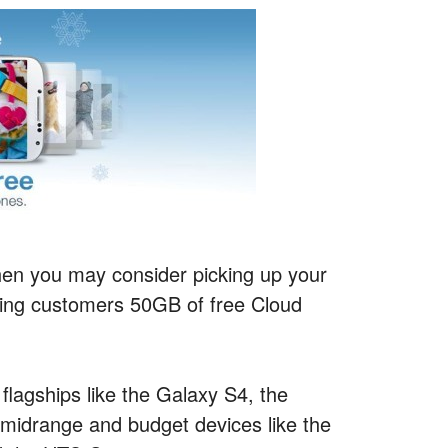
 then you may consider picking up your
ving customers 50GB of free Cloud
.
flagships like the Galaxy S4, the
idrange and budget devices like the