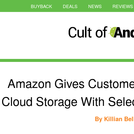
BUYBACK
DEALS
NEWS
REVIEWS
Amazon Gives Custome
Cloud Storage With Sel
By
Killian Bel