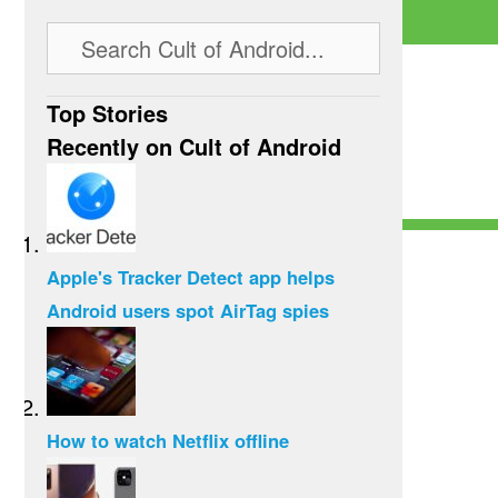
Top Stories
Recently on Cult of Android
Apple's Tracker Detect app helps
Android users spot AirTag spies
How to watch Netflix offline