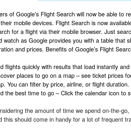
ers of Google’s Flight Search will now be able to 
 their mobile devices. Flight Search is now availab
rch for a flight via their mobile browser. Just sear
d watch as Google provides you with a table that sho
ration and prices. Benefits of Google’s Flight Searc
d flights quickly with results that load instantly and
scover places to go on a map – see ticket prices for
. You can filter by price, airline, or flight duration.
d the best time to go – Click the calendar icon to 
nsidering the amount of time we spend on-the-go, h
d this should come in handy for a lot of frequent tr