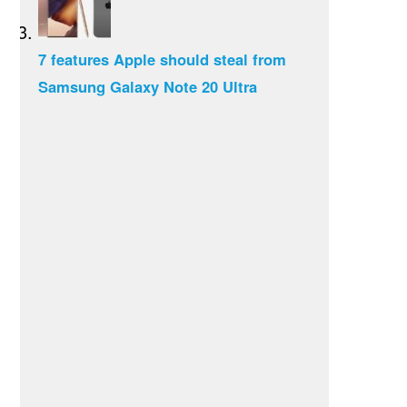
7 features Apple should steal from
Samsung Galaxy Note 20 Ultra