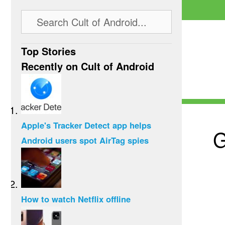
Top Stories
Recently on Cult of Android
Apple's Tracker Detect app helps
G
Android users spot AirTag spies
How to watch Netflix offline