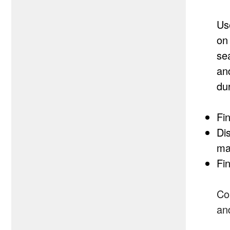
Us
on
sea
an
du
Fin
Di
map
Fin
Co
an