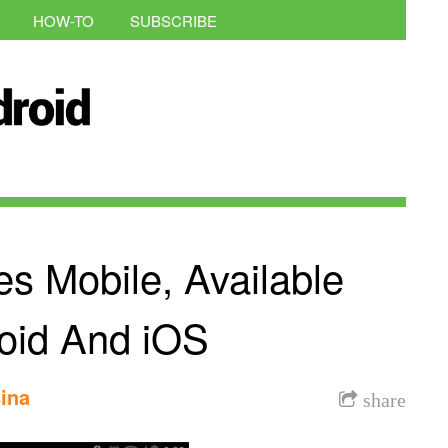
HOW-TO
SUBSCRIBE
s Mobile, Available
oid And iOS
ina
share