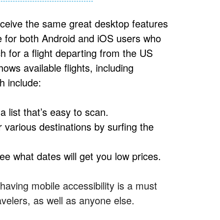
receive the same great desktop features
le for both Android and iOS users who
ch for a flight departing from the US
ws available flights, including
h include:
 a list that’s easy to scan.
 various destinations by surfing the
see what dates will get you low prices.
aving mobile accessibility is a must
avelers, as well as anyone else.