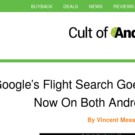
BUYBACK
DEALS
NEWS
REVIEWS
oogle’s Flight Search Goe
Now On Both Andr
By
Vincent Mess