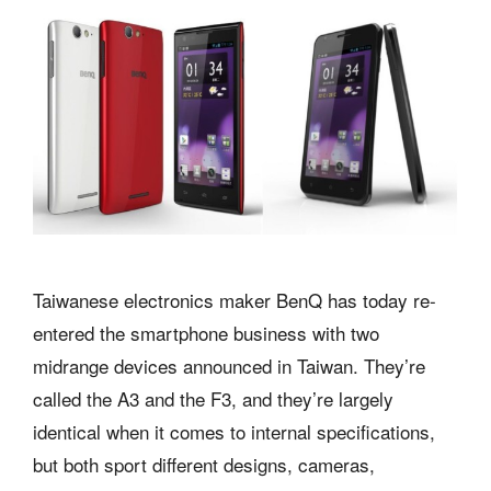
Taiwanese electronics maker BenQ has today re-
entered the smartphone business with two
midrange devices announced in Taiwan. They’re
called the A3 and the F3, and they’re largely
identical when it comes to internal specifications,
but both sport different designs, cameras,