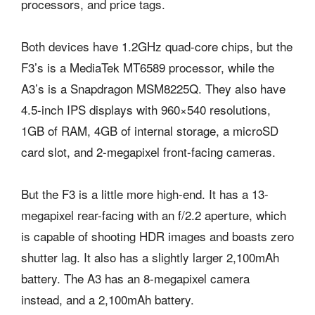
processors, and price tags.
Both devices have 1.2GHz quad-core chips, but the
F3’s is a MediaTek MT6589 processor, while the
A3’s is a Snapdragon MSM8225Q. They also have
4.5-inch IPS displays with 960×540 resolutions,
1GB of RAM, 4GB of internal storage, a microSD
card slot, and 2-megapixel front-facing cameras.
But the F3 is a little more high-end. It has a 13-
megapixel rear-facing with an f/2.2 aperture, which
is capable of shooting HDR images and boasts zero
shutter lag. It also has a slightly larger 2,100mAh
battery. The A3 has an 8-megapixel camera
instead, and a 2,100mAh battery.