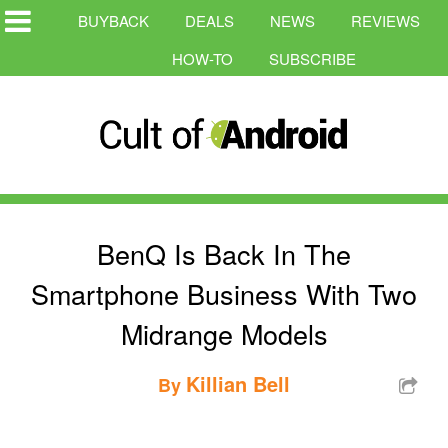
BUYBACK
DEALS
NEWS
REVIEWS
HOW-TO
SUBSCRIBE
BenQ Is Back In The
Smartphone Business With Two
Midrange Models
Killian Bell
By