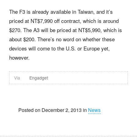
The F3 is already available in Taiwan, and it’s
priced at NT$7,990 off contract, which is around
$270. The A3 will be priced at NT$5,990, which is
about $200. There’s no word on whether these
devices will come to the U.S. or Europe yet,
however.
Via
Engadget
Posted on December 2, 2013 in
News