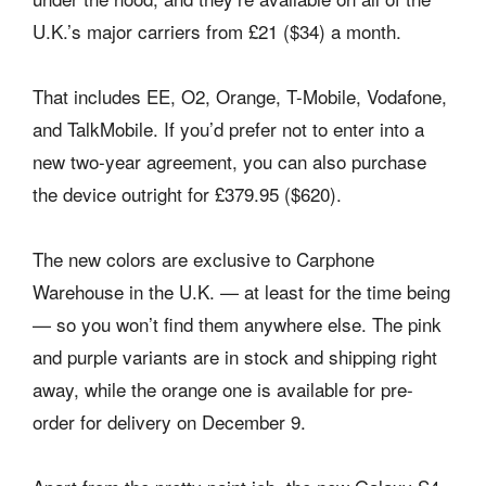
U.K.’s major carriers from £21 ($34) a month.
That includes EE, O2, Orange, T-Mobile, Vodafone,
and TalkMobile. If you’d prefer not to enter into a
new two-year agreement, you can also purchase
the device outright for £379.95 ($620).
The new colors are exclusive to Carphone
Warehouse in the U.K. — at least for the time being
— so you won’t find them anywhere else. The pink
and purple variants are in stock and shipping right
away, while the orange one is available for pre-
order for delivery on December 9.