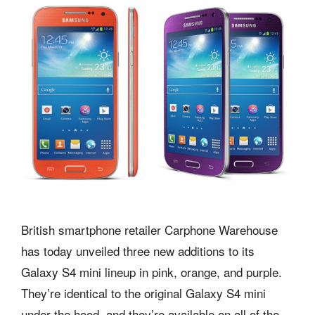
British smartphone retailer Carphone Warehouse
has today unveiled three new additions to its
Galaxy S4 mini lineup in pink, orange, and purple.
They’re identical to the original Galaxy S4 mini
under the hood, and they’re available on all of the