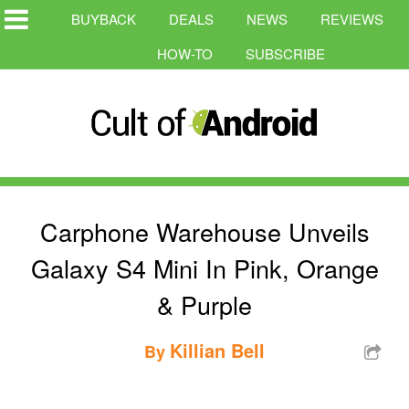
BUYBACK
DEALS
NEWS
REVIEWS
HOW-TO
SUBSCRIBE
Carphone Warehouse Unveils
Galaxy S4 Mini In Pink, Orange
& Purple
Killian Bell
By