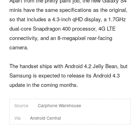
Apart from the pretty paint job, the new Galaxy S4
minis have the same specifications as the original,
so that includes a 4.3-inch qHD display, a 1.7GHz
dual-core Snapdragon 400 processor, 4G LTE
connectivity, and an 8-megapixel rear-facing
camera.
The handset ships with Android 4.2 Jelly Bean, but
Samsung is expected to release its Android 4.3
update in the coming months.
Source
Carphone Warehouse
Via
Android Central