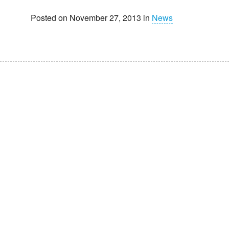
Posted on November 27, 2013 in
News