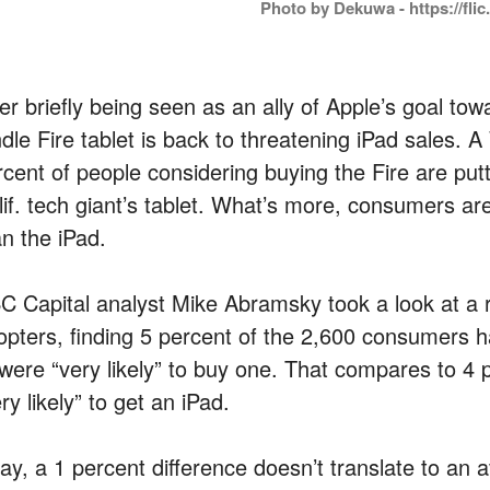
Photo by Dekuwa - https://flic
ter briefly being seen as an ally of Apple’s goal t
ndle Fire tablet is back to threatening iPad sales. 
rcent of people considering buying the Fire are put
lif. tech giant’s tablet. What’s more, consumers ar
an the iPad.
C Capital analyst Mike Abramsky took a look at a
opters, finding 5 percent of the 2,600 consumers h
 were “very likely” to buy one. That compares to 4
ry likely” to get an iPad.
ay, a 1 percent difference doesn’t translate to an