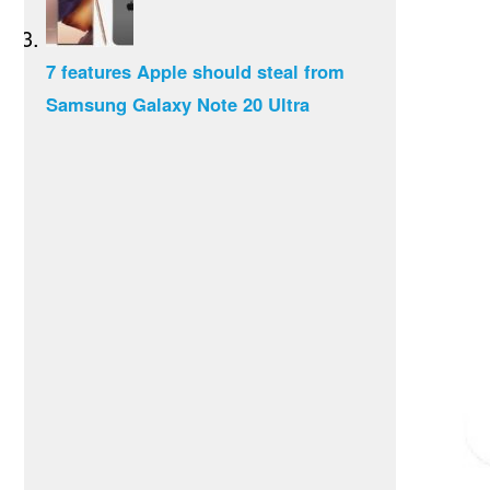
7 features Apple should steal from
Samsung Galaxy Note 20 Ultra