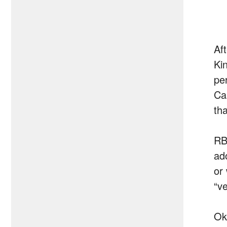
Af
Ki
pe
Ca
th
RB
ad
or
“ve
Ok