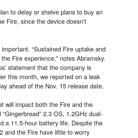
plan to delay or shelve plans to buy an
he Fire, since the device doesn’t
so important. “Sustained Fire uptake and
o the Fire experience,” notes Abramsky.
os’ statement that the company is
r this month, we reported on a leak
day ahead of the Nov. 15 release date.
 will impact both the Fire and the
d “Gingerbread” 2.3 OS, 1.2GHz dual-
 11.5-hour battery life. Despite the
2 and the Fire have little to worry