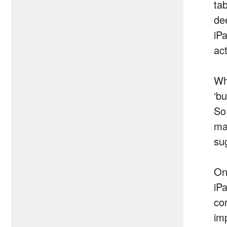
tab
dee
iPa
act
Wh
‘b
So
ma
su
On
iP
co
im