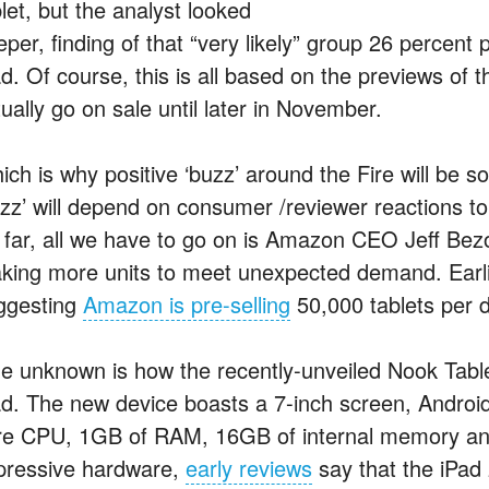
let, but the analyst looked
per, finding of that “very likely” group 26 percent 
d. Of course, this is all based on the previews of t
ually go on sale until later in November.
ich is why positive ‘buzz’ around the Fire will be 
uzz’ will depend on consumer /reviewer reactions t
 far, all we have to go on is Amazon CEO Jeff Bez
king more units to meet unexpected demand. Earlie
ggesting
Amazon is pre-selling
50,000 tablets per 
e unknown is how the recently-unveiled Nook Tablet
ad. The new device boasts a 7-inch screen, Androi
re CPU, 1GB of RAM, 16GB of internal memory and a
pressive hardware,
early reviews
say that the iPad 