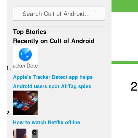
Top Stories
Recently on Cult of Android
Apple's Tracker Detect app helps
2
Android users spot AirTag spies
How to watch Netflix offline