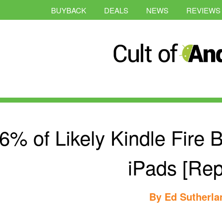
BUYBACK
DEALS
NEWS
REVIEWS
6% of Likely Kindle Fire 
iPads [Rep
By
Ed Sutherla