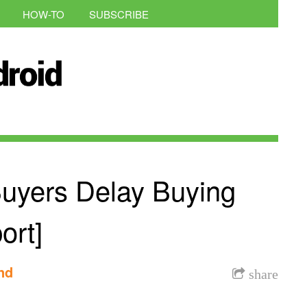
HOW-TO
SUBSCRIBE
Buyers Delay Buying
ort]
nd
share