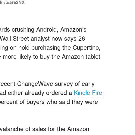
.kr/p/are2NX
owards crushing Android, Amazon’s
A Wall Street analyst now says 26
ting on hold purchasing the Cupertino,
e more likely to buy the Amazon tablet
 recent ChangeWave survey of early
ad either already ordered a
Kindle Fire
 percent of buyers who said they were
 avalanche of sales for the Amazon