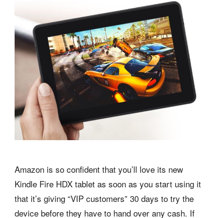
Amazon is so confident that you’ll love its new
Kindle Fire HDX tablet as soon as you start using it
that it’s giving “VIP customers” 30 days to try the
device before they have to hand over any cash. If