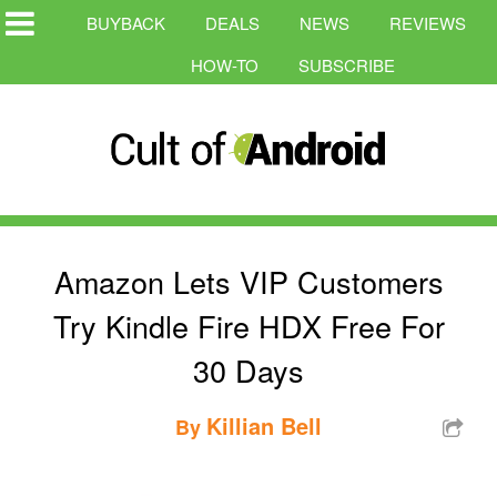
BUYBACK
DEALS
NEWS
REVIEWS
HOW-TO
SUBSCRIBE
Amazon Lets VIP Customers
Try Kindle Fire HDX Free For
30 Days
Killian Bell
By