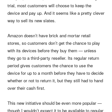
trial, most customers will choose to keep the
device and pay up. And it seems like a pretty clever
way to sell its new slates.
Amazon doesn’t have brick and mortar retail
stores, so customers don’t get the chance to play
with its devices before they buy them — unless
they go to a third-party reseller. Its regular return
period gives customers the chance to use the
device for up to a month before they have to decide
whether or not to return it, but they still had to hand
over their cash first.
This new initiative should be even more popular —
though I wouldn’t expect it to be available to regular