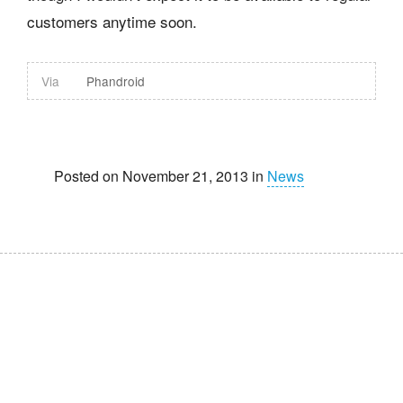
customers anytime soon.
Via
Phandroid
Posted on November 21, 2013 in
News