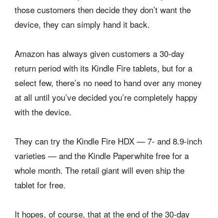
those customers then decide they don’t want the
device, they can simply hand it back.
Amazon has always given customers a 30-day
return period with its Kindle Fire tablets, but for a
select few, there’s no need to hand over any money
at all until you’ve decided you’re completely happy
with the device.
They can try the Kindle Fire HDX — 7- and 8.9-inch
varieties — and the Kindle Paperwhite free for a
whole month. The retail giant will even ship the
tablet for free.
It hopes, of course, that at the end of the 30-day