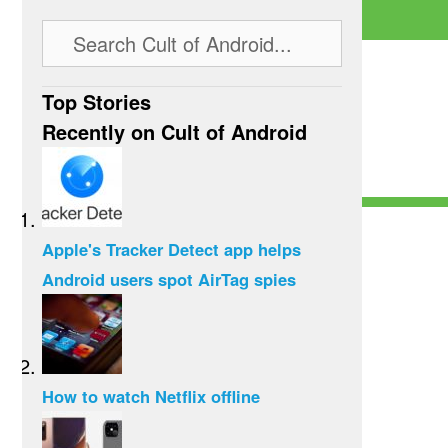
Top Stories
Recently on Cult of Android
Apple's Tracker Detect app helps
Android users spot AirTag spies
How to watch Netflix offline