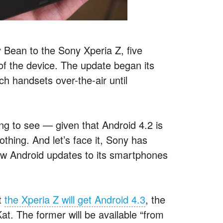
ly Bean to the Sony Xperia Z, five
 of the device. The update began its
ch handsets over-the-air until
ng to see — given that Android 4.2 is
thing. And let’s face it, Sony has
ew Android updates to its smartphones
t
the Xperia Z will get Android 4.3
, the
Kat. The former will be available “from