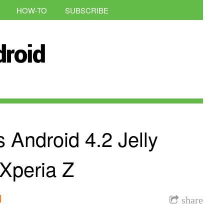
HOW-TO
SUBSCRIBE
 Android 4.2 Jelly
Xperia Z
l
share