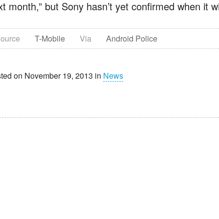
t month,” but Sony hasn’t yet confirmed when it will
ource
T-Mobile
Via
Android Police
ted on November 19, 2013 in
News