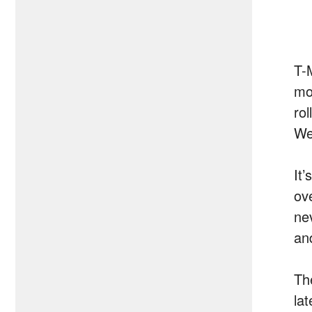
T-M
mon
rol
We
It
ov
ne
and
Th
lat