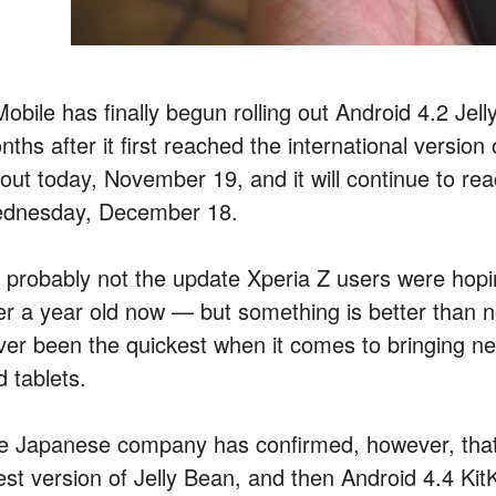
obile has finally begun rolling out Android 4.2 Jel
ths after it first reached the international version
lout today, November 19, and it will continue to rea
dnesday, December 18.
’s probably not the update Xperia Z users were hopi
er a year old now — but something is better than no
ver been the quickest when it comes to bringing n
 tablets.
e Japanese company has confirmed, however, tha
est version of Jelly Bean, and then Android 4.4 Kit