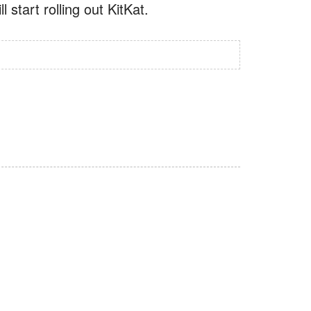
 start rolling out KitKat.