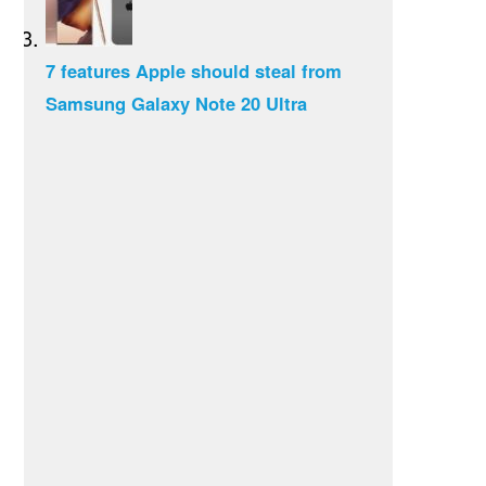
7 features Apple should steal from
Samsung Galaxy Note 20 Ultra