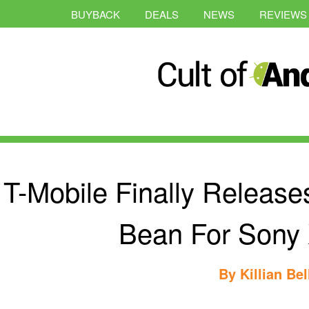
BUYBACK
DEALS
NEWS
REVIEWS
T-Mobile Finally Releases
Bean For Sony 
By
Killian Bel