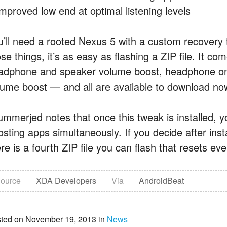
Improved low end at optimal listening levels
u’ll need a rooted Nexus 5 with a custom recovery 
se things, it’s as easy as flashing a ZIP file. It co
adphone and speaker volume boost, headphone onl
lume boost — and all are available to download now
ummerjed notes that once this tweak is installed, y
sting apps simultaneously. If you decide after insta
re is a fourth ZIP file you can flash that resets eve
ource
XDA Developers
Via
AndroidBeat
ted on November 19, 2013 in
News