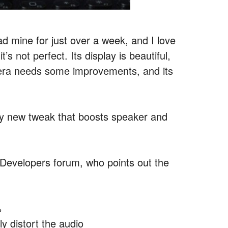
d mine for just over a week, and I love
’s not perfect. Its display is beautiful,
camera needs some improvements, and its
fty new tweak that boosts speaker and
evelopers forum, who points out the
%
 distort the audio