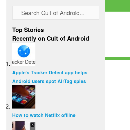
Top Stories
Recently on Cult of Android
Apple's Tracker Detect app helps
Android users spot AirTag spies
How to watch Netflix offline