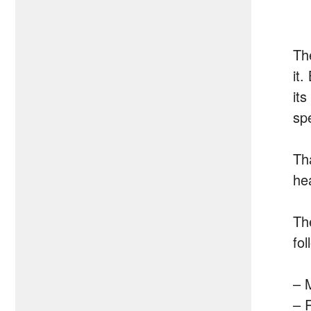
Th
it.
it
sp
Th
he
Th
fol
– 
– 