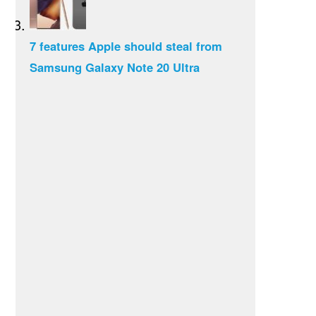
7 features Apple should steal from
Samsung Galaxy Note 20 Ultra