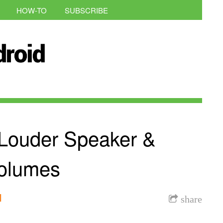
HOW-TO
SUBSCRIBE
 Louder Speaker &
olumes
l
share