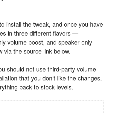
to install the tweak, and once you have
mes in three different flavors —
y volume boost, and speaker only
 via the source link below.
ou should not use third-party volume
llation that you don’t like the changes,
rything back to stock levels.