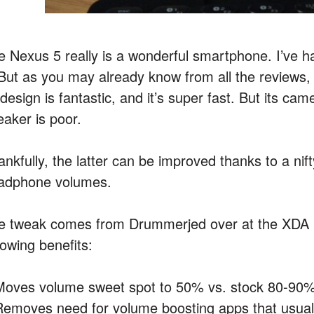
e Nexus 5 really is a wonderful smartphone. I’ve ha
 But as you may already know from all the reviews, it
s design is fantastic, and it’s super fast. But its 
eaker is poor.
ankfully, the latter can be improved thanks to a ni
adphone volumes.
e tweak comes from Drummerjed over at the XDA D
lowing benefits:
Moves volume sweet spot to 50% vs. stock 80-90
Removes need for volume boosting apps that usually