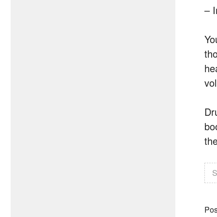
– 
Yo
tho
he
vo
Dr
boo
the
S
Pos