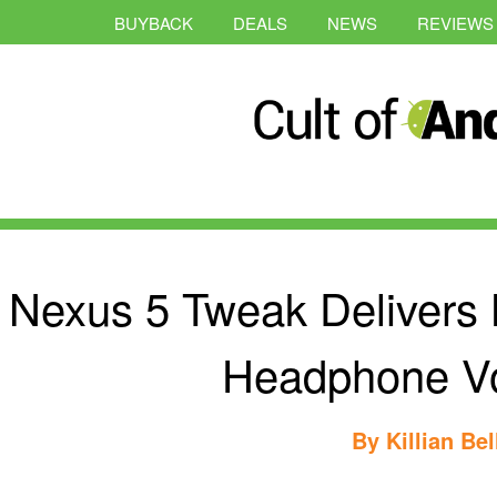
BUYBACK
DEALS
NEWS
REVIEWS
Nexus 5 Tweak Delivers
Headphone V
By
Killian Bel