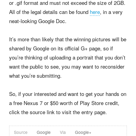
or .gif format and must not exceed the size of 2GB.
All of the legal details can be found
here
, in a very
neat-looking Google Doc.
It’s more than likely that the winning pictures will be
shared by Google on its official G+ page, so if
you’re thinking of uploading a portrait that you don’t
want the public to see, you may want to reconsider
what you’re submitting.
So, if your interested and want to get your hands on
a free Nexus 7 or $50 worth of Play Store credit,
click the source link to visit the entry page.
Source
Google
Via
Google+