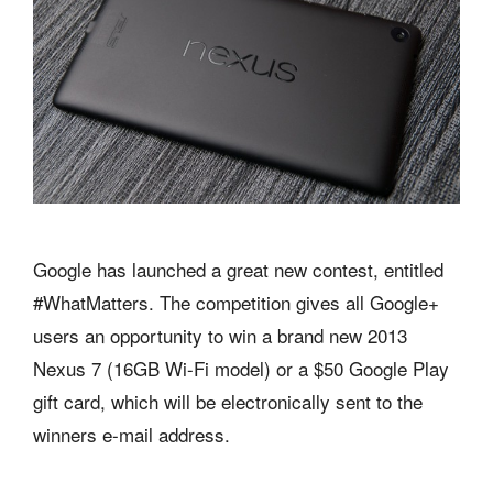
Google has launched a great new contest, entitled
#WhatMatters. The competition gives all Google+
users an opportunity to win a brand new 2013
Nexus 7 (16GB Wi-Fi model) or a $50 Google Play
gift card, which will be electronically sent to the
winners e-mail address.