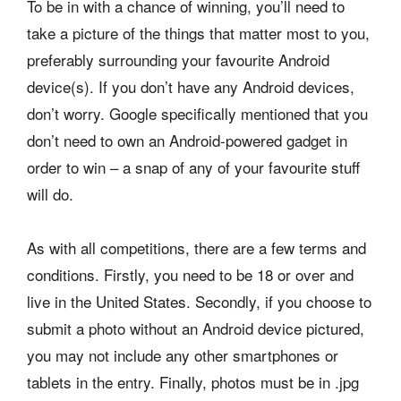
To be in with a chance of winning, you’ll need to
take a picture of the things that matter most to you,
preferably surrounding your favourite Android
device(s). If you don’t have any Android devices,
don’t worry. Google specifically mentioned that you
don’t need to own an Android-powered gadget in
order to win – a snap of any of your favourite stuff
will do.
As with all competitions, there are a few terms and
conditions. Firstly, you need to be 18 or over and
live in the United States. Secondly, if you choose to
submit a photo without an Android device pictured,
you may not include any other smartphones or
tablets in the entry. Finally, photos must be in .jpg