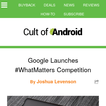
BUYBACK
DEALS
NEWS
REVIEWS
HOW-TO
SUBSCRIBE
Google Launches
#WhatMatters Competition
Joshua Levenson
By