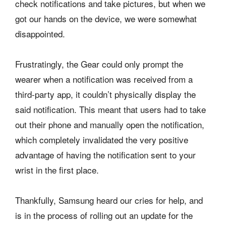
check notifications and take pictures, but when we
got our hands on the device, we were somewhat
disappointed.
Frustratingly, the Gear could only prompt the
wearer when a notification was received from a
third-party app, it couldn’t physically display the
said notification. This meant that users had to take
out their phone and manually open the notification,
which completely invalidated the very positive
advantage of having the notification sent to your
wrist in the first place.
Thankfully, Samsung heard our cries for help, and
is in the process of rolling out an update for the