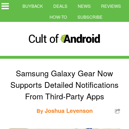
BUYBACK
DEALS
NEWS
REVIEWS
HOW-TO
SUBSCRIBE
Samsung Galaxy Gear Now
Supports Detailed Notifications
From Third-Party Apps
Joshua Levenson
By