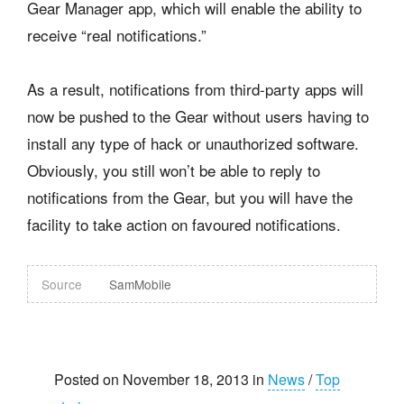
Gear Manager app, which will enable the ability to
receive “real notifications.”
As a result, notifications from third-party apps will
now be pushed to the Gear without users having to
install any type of hack or unauthorized software.
Obviously, you still won’t be able to reply to
notifications from the Gear, but you will have the
facility to take action on favoured notifications.
Source
SamMobile
Posted on November 18, 2013 in
News
/
Top