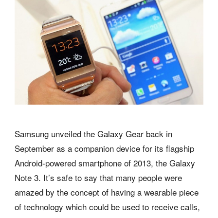
Samsung unveiled the Galaxy Gear back in
September as a companion device for its flagship
Android-powered smartphone of 2013, the Galaxy
Note 3. It’s safe to say that many people were
amazed by the concept of having a wearable piece
of technology which could be used to receive calls,