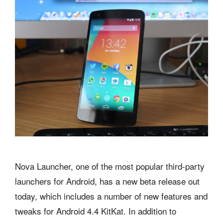
Nova Launcher, one of the most popular third-party
launchers for Android, has a new beta release out
today, which includes a number of new features and
tweaks for Android 4.4 KitKat. In addition to