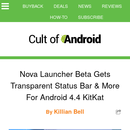
BUYBACK
DEALS
NEWS
REVIEWS
HOW-TO
SUBSCRIBE
Nova Launcher Beta Gets
Transparent Status Bar & More
For Android 4.4 KitKat
Killian Bell
By