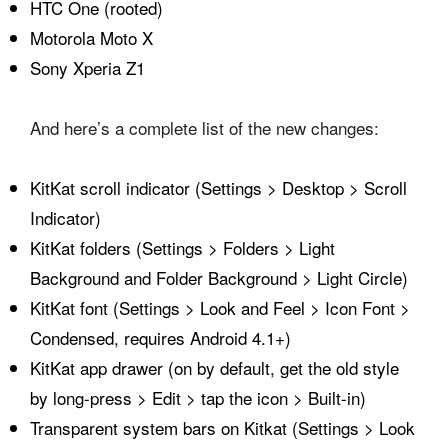
HTC One (rooted)
Motorola Moto X
Sony Xperia Z1
And here’s a complete list of the new changes:
KitKat scroll indicator (Settings > Desktop > Scroll
Indicator)
KitKat folders (Settings > Folders > Light
Background and Folder Background > Light Circle)
KitKat font (Settings > Look and Feel > Icon Font >
Condensed, requires Android 4.1+)
KitKat app drawer (on by default, get the old style
by long-press > Edit > tap the icon > Built-in)
Transparent system bars on Kitkat (Settings > Look