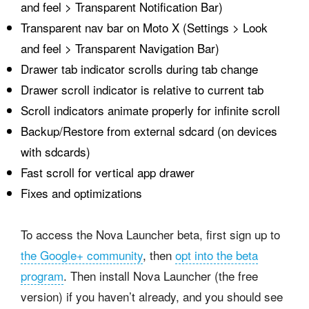
and feel > Transparent Notification Bar)
Transparent nav bar on Moto X (Settings > Look
and feel > Transparent Navigation Bar)
Drawer tab indicator scrolls during tab change
Drawer scroll indicator is relative to current tab
Scroll indicators animate properly for infinite scroll
Backup/Restore from external sdcard (on devices
with sdcards)
Fast scroll for vertical app drawer
Fixes and optimizations
To access the Nova Launcher beta, first sign up to
the Google+ community
, then
opt into the beta
program
. Then install Nova Launcher (the free
version) if you haven’t already, and you should see