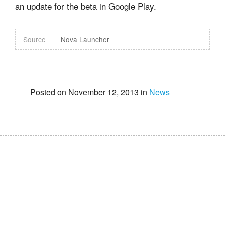
an update for the beta in Google Play.
Source
Nova Launcher
Posted on November 12, 2013 in
News