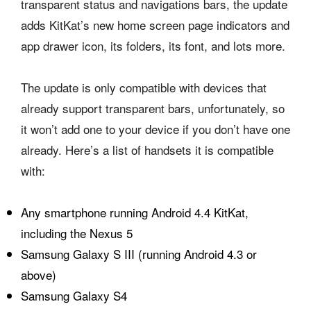
transparent status and navigations bars, the update
adds KitKat’s new home screen page indicators and
app drawer icon, its folders, its font, and lots more.
The update is only compatible with devices that
already support transparent bars, unfortunately, so
it won’t add one to your device if you don’t have one
already. Here’s a list of handsets it is compatible
with:
Any smartphone running Android 4.4 KitKat,
including the Nexus 5
Samsung Galaxy S III (running Android 4.3 or
above)
Samsung Galaxy S4