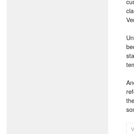
cu
cl
Ve
Un
bec
st
te
An
re
the
so
V