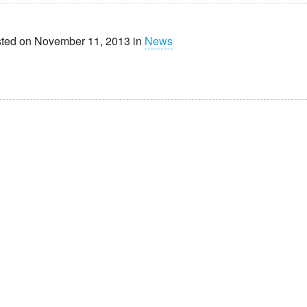
ted on November 11, 2013 in
News