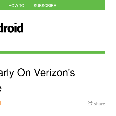
HOW-TO
SUBSCRIBE
rly On Verizon’s
e
l
share