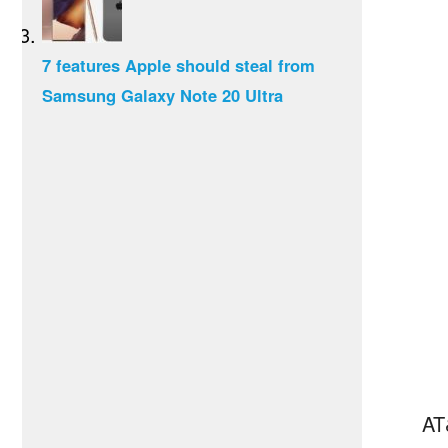
7 features Apple should steal from
Samsung Galaxy Note 20 Ultra
AT