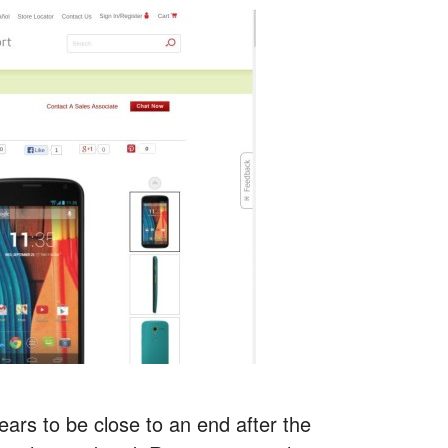
ars to be close to an end after the