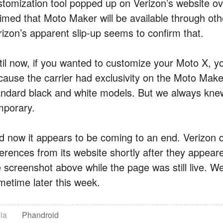
stomization tool popped up on Verizon’s website 
aimed that Moto Maker will be available through oth
rizon’s apparent slip-up seems to confirm that.
til now, if you wanted to customize your Moto X, yo
ause the carrier had exclusivity on the Moto Maker t
andard black and white models. But we always knew 
mporary.
d now it appears to be coming to an end. Verizon 
ferences from its website shortly after they appea
 screenshot above while the page was still live. We 
metime later this week.
ia
Phandroid