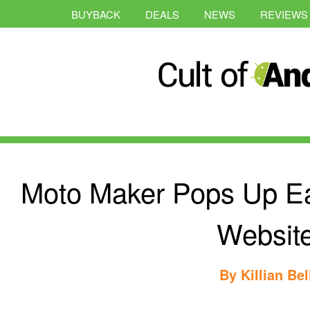
BUYBACK
DEALS
NEWS
REVIEWS
Moto Maker Pops Up Ea
Websit
By
Killian Bel