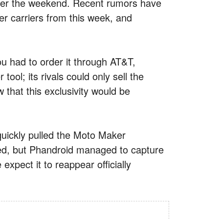
over the weekend. Recent rumors have
er carriers from this week, and
u had to order it through AT&T,
ool; its rivals could only sell the
that this exclusivity would be
quickly pulled the Moto Maker
red, but Phandroid managed to capture
expect it to reappear officially