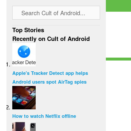
Top Stories
Recently on Cult of Android
Apple's Tracker Detect app helps
Android users spot AirTag spies
How to watch Netflix offline