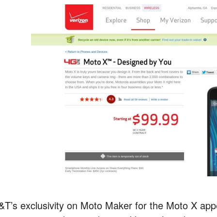
&T’s exclusivity on Moto Maker for the Moto X appe