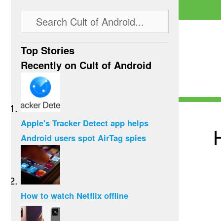
Top Stories
Recently on Cult of Android
Apple's Tracker Detect app helps
Android users spot AirTag spies
How to watch Netflix offline