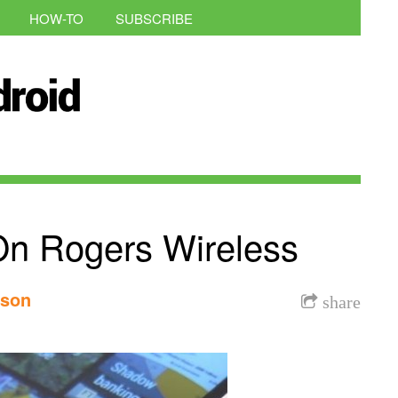
HOW-TO
SUBSCRIBE
n Rogers Wireless
nson
share