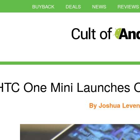
BUYBACK
DEALS
NEWS
REVIEWS
HTC One Mini Launches O
By
Joshua Leve