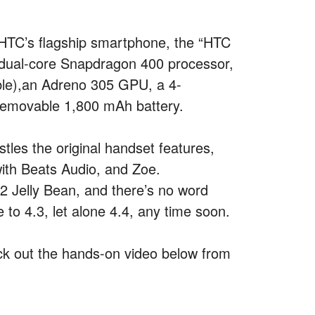
 HTC’s flagship smartphone, the “HTC
 dual-core Snapdragon 400 processor,
ble),an Adreno 305 GPU, a 4-
-removable 1,800 mAh battery.
istles the original handset features,
th Beats Audio, and Zoe.
.2 Jelly Bean, and there’s no word
 to 4.3, let alone 4.4, any time soon.
check out the hands-on video below from