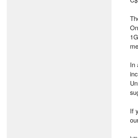
Th
On
1G
me
In 
in
Un
su
If 
ou