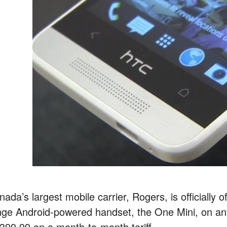
ada’s largest mobile carrier, Rogers, is officially
nge Android-powered handset, the One Mini, on any 
399.99 on a month-to-month tariff.