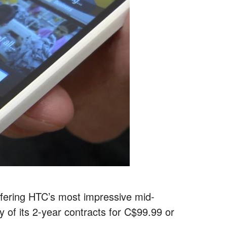
 offering HTC’s most impressive mid-
of its 2-year contracts for C$99.99 or