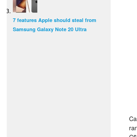
7 features Apple should steal from
Samsung Galaxy Note 20 Ultra
Can
ra
C$