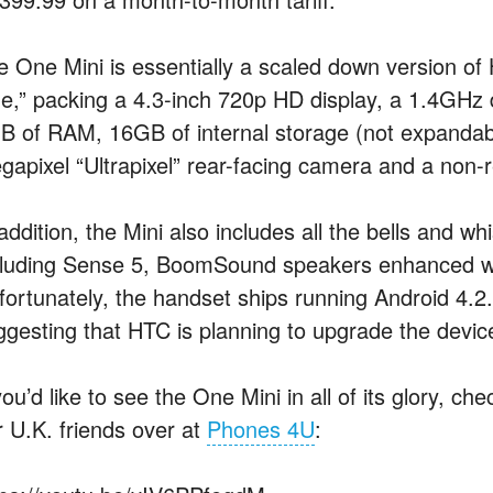
e One Mini is essentially a scaled down version of
e,” packing a 4.3-inch 720p HD display, a 1.4GHz
B of RAM, 16GB of internal storage (not expanda
gapixel “Ultrapixel” rear-facing camera and a non
addition, the Mini also includes all the bells and wh
cluding Sense 5, BoomSound speakers enhanced wi
fortunately, the handset ships running Android 4.2
ggesting that HTC is planning to upgrade the device
you’d like to see the One Mini in all of its glory, 
r U.K. friends over at
Phones 4U
: