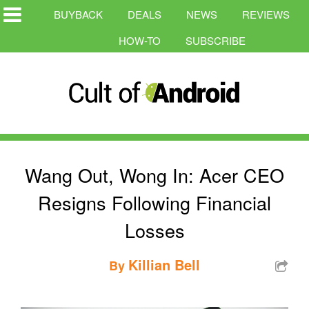
BUYBACK
DEALS
NEWS
REVIEWS
HOW-TO
SUBSCRIBE
Wang Out, Wong In: Acer CEO
Resigns Following Financial
Losses
Killian Bell
By