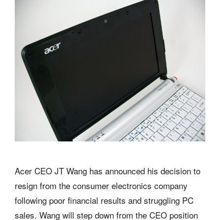
Acer CEO JT Wang has announced his decision to
resign from the consumer electronics company
following poor financial results and struggling PC
sales. Wang will step down from the CEO position