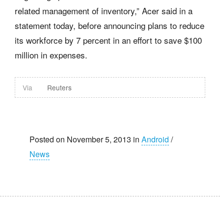
related management of inventory,” Acer said in a
statement today, before announcing plans to reduce
its workforce by 7 percent in an effort to save $100
million in expenses.
Via
Reuters
Posted on November 5, 2013 in
Android
/
News