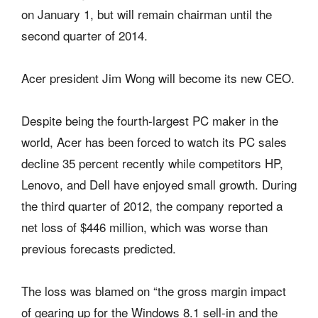
on January 1, but will remain chairman until the
second quarter of 2014.
Acer president Jim Wong will become its new CEO.
Despite being the fourth-largest PC maker in the
world, Acer has been forced to watch its PC sales
decline 35 percent recently while competitors HP,
Lenovo, and Dell have enjoyed small growth. During
the third quarter of 2012, the company reported a
net loss of $446 million, which was worse than
previous forecasts predicted.
The loss was blamed on “the gross margin impact
of gearing up for the Windows 8.1 sell-in and the