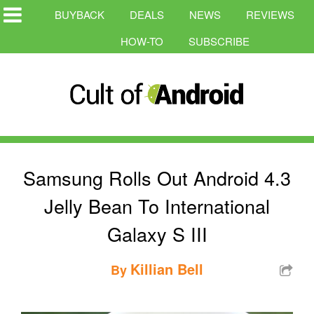
BUYBACK
DEALS
NEWS
REVIEWS
HOW-TO
SUBSCRIBE
Samsung Rolls Out Android 4.3
Jelly Bean To International
Galaxy S III
Killian Bell
By