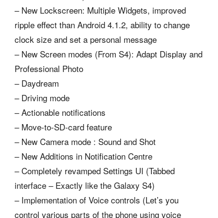
– New Lockscreen: Multiple Widgets, improved
ripple effect than Android 4.1.2, ability to change
clock size and set a personal message
– New Screen modes (From S4): Adapt Display and
Professional Photo
– Daydream
– Driving mode
– Actionable notifications
– Move-to-SD-card feature
– New Camera mode : Sound and Shot
– New Additions in Notification Centre
– Completely revamped Settings UI (Tabbed
interface – Exactly like the Galaxy S4)
– Implementation of Voice controls (Let’s you
control various parts of the phone using voice