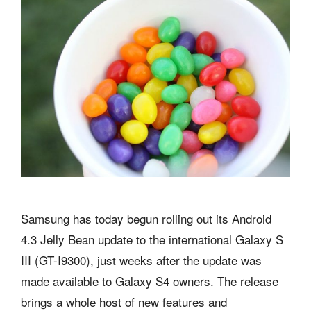
Samsung has today begun rolling out its Android
4.3 Jelly Bean update to the international Galaxy S
III (GT-I9300), just weeks after the update was
made available to Galaxy S4 owners. The release
brings a whole host of new features and