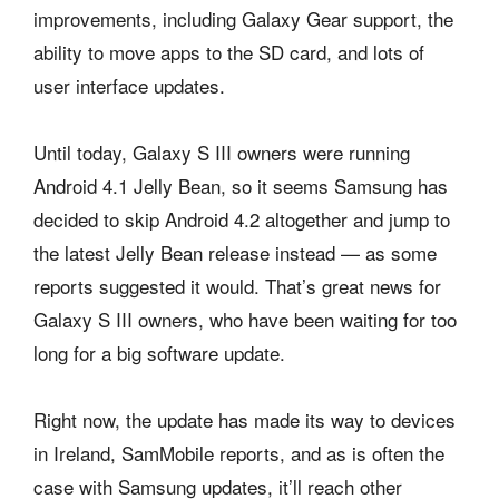
improvements, including Galaxy Gear support, the
ability to move apps to the SD card, and lots of
user interface updates.
Until today, Galaxy S III owners were running
Android 4.1 Jelly Bean, so it seems Samsung has
decided to skip Android 4.2 altogether and jump to
the latest Jelly Bean release instead — as some
reports suggested it would. That’s great news for
Galaxy S III owners, who have been waiting for too
long for a big software update.
Right now, the update has made its way to devices
in Ireland, SamMobile reports, and as is often the
case with Samsung updates, it’ll reach other