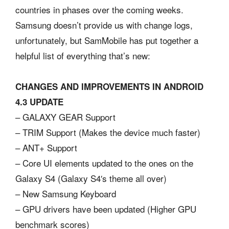
countries in phases over the coming weeks.
Samsung doesn’t provide us with change logs,
unfortunately, but SamMobile has put together a
helpful list of everything that’s new:
CHANGES AND IMPROVEMENTS IN ANDROID
4.3 UPDATE
– GALAXY GEAR Support
– TRIM Support (Makes the device much faster)
– ANT+ Support
– Core UI elements updated to the ones on the
Galaxy S4 (Galaxy S4′s theme all over)
– New Samsung Keyboard
– GPU drivers have been updated (Higher GPU
benchmark scores)