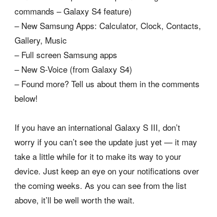
commands – Galaxy S4 feature)
– New Samsung Apps: Calculator, Clock, Contacts,
Gallery, Music
– Full screen Samsung apps
– New S-Voice (from Galaxy S4)
– Found more? Tell us about them in the comments
below!
If you have an international Galaxy S III, don’t
worry if you can’t see the update just yet — it may
take a little while for it to make its way to your
device. Just keep an eye on your notifications over
the coming weeks. As you can see from the list
above, it’ll be well worth the wait.