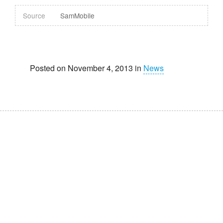
Source
SamMobile
Posted on November 4, 2013 in
News