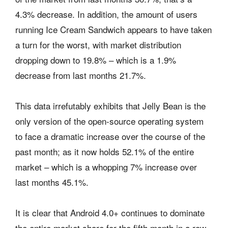
4.3% decrease. In addition, the amount of users
running Ice Cream Sandwich appears to have taken
a turn for the worst, with market distribution
dropping down to 19.8% – which is a 1.9%
decrease from last months 21.7%.
This data irrefutably exhibits that Jelly Bean is the
only version of the open-source operating system
to face a dramatic increase over the course of the
past month; as it now holds 52.1% of the entire
market – which is a whopping 7% increase over
last months 45.1%.
It is clear that Android 4.0+ continues to dominate
the entire market share for the fifth month in a row,