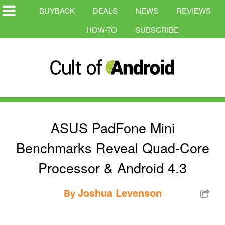
BUYBACK
DEALS
NEWS
REVIEWS
HOW-TO
SUBSCRIBE
ASUS PadFone Mini
Benchmarks Reveal Quad-Core
Processor & Android 4.3
Joshua Levenson
By