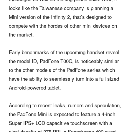
looks like the Taiwanese company is planning a
Mini version of the Infinity 2, that’s designed to
compete with the hordes of other mini devices on
the market.
Early benchmarks of the upcoming handset reveal
the model ID, PadFone T00C, is noticeably similar
to the other models of the PadFone series which
have the ability to seamlessly turn into a full sized
Android-powered tablet.
According to recent leaks, rumors and speculation,
the PadFone Mini is expected to feature a 4-inch
Super IPS+ LCD capacitive touchscreen with a
pixel density of 275 PPI, a Snapdragon 400 quad-