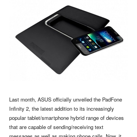
Last month, ASUS officially unveiled the PadFone
Infinity 2, the latest addition to its increasingly
popular tablet/smartphone hybrid range of devices
that are capable of sending/receiving text
messages as well as making phone calls. Now, it