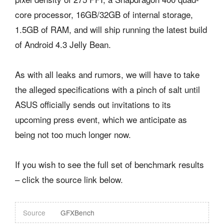
core processor, 16GB/32GB of internal storage,
1.5GB of RAM, and will ship running the latest build
of Android 4.3 Jelly Bean.
As with all leaks and rumors, we will have to take
the alleged specifications with a pinch of salt until
ASUS officially sends out invitations to its
upcoming press event, which we anticipate as
being not too much longer now.
If you wish to see the full set of benchmark results
– click the source link below.
Source
GFXBench