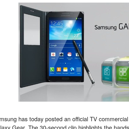
msung has today posted an official TV commercial
laxy Gear. The 30-second clip highlights the hands