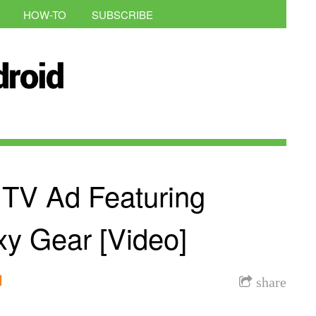
HOW-TO
SUBSCRIBE
 TV Ad Featuring
xy Gear [Video]
l
share