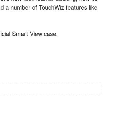
and a number of TouchWiz features like
ficial Smart View case.