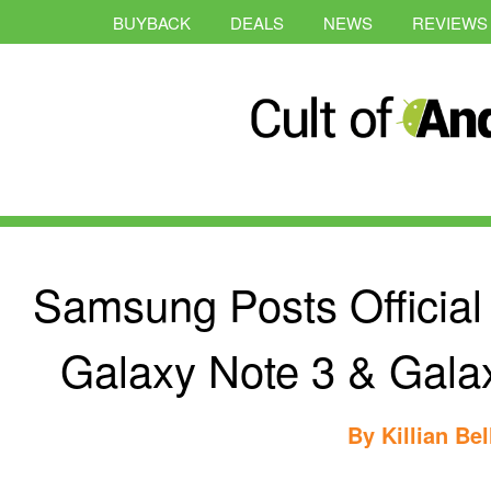
BUYBACK
DEALS
NEWS
REVIEWS
Samsung Posts Official
Galaxy Note 3 & Gala
By
Killian Bel