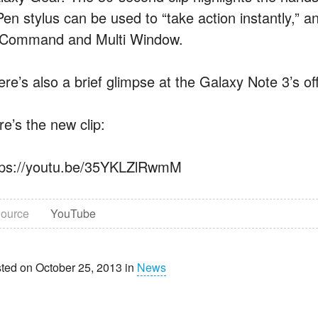
Pen stylus can be used to “take action instantly,” 
rCommand and Multi Window.
ere’s also a brief glimpse at the Galaxy Note 3’s of
re’s the new clip:
tps://youtu.be/35YKLZlRwmM
ource
YouTube
ted on October 25, 2013 in
News