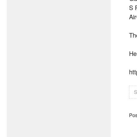
S 
Ai
Th
He
ht
S
Pos