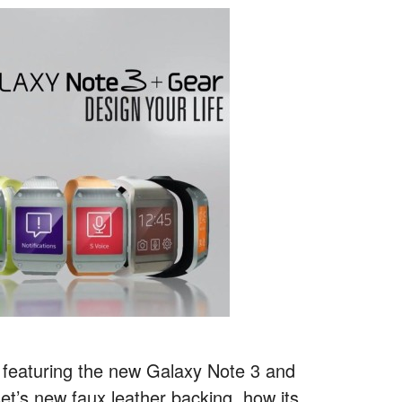
 featuring the new Galaxy Note 3 and
et’s new faux leather backing, how its