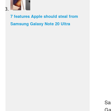
7 features Apple should steal from
Samsung Galaxy Note 20 Ultra
Sa
Ga