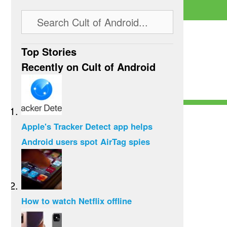
Top Stories
Recently on Cult of Android
Apple's Tracker Detect app helps
Android users spot AirTag spies
How to watch Netflix offline