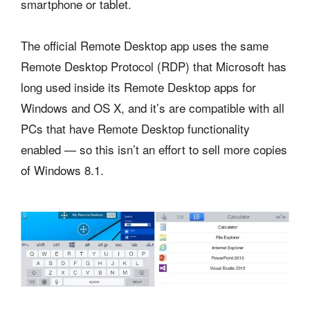
smartphone or tablet.
The official Remote Desktop app uses the same
Remote Desktop Protocol (RDP) that Microsoft has
long used inside its Remote Desktop apps for
Windows and OS X, and it’s are compatible with all
PCs that have Remote Desktop functionality
enabled — so this isn’t an effort to sell more copies
of Windows 8.1.