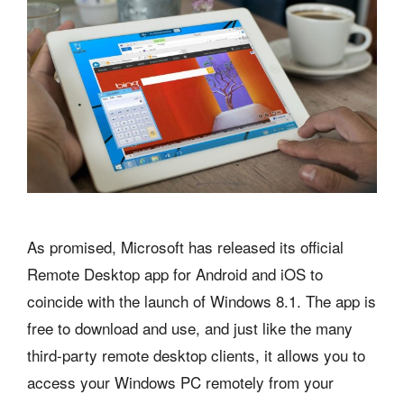
As promised, Microsoft has released its official
Remote Desktop app for Android and iOS to
coincide with the launch of Windows 8.1. The app is
free to download and use, and just like the many
third-party remote desktop clients, it allows you to
access your Windows PC remotely from your