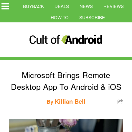
BUYBACK
DEALS
NEWS
REVIEWS
HOW-TO
SUBSCRIBE
Microsoft Brings Remote
Desktop App To Android & iOS
Killian Bell
By