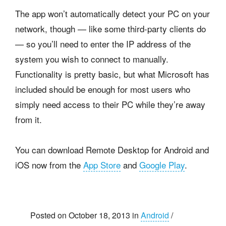
The app won’t automatically detect your PC on your
network, though — like some third-party clients do
— so you’ll need to enter the IP address of the
system you wish to connect to manually.
Functionality is pretty basic, but what Microsoft has
included should be enough for most users who
simply need access to their PC while they’re away
from it.
You can download Remote Desktop for Android and
iOS now from the
App Store
and
Google Play
.
Posted on October 18, 2013 in
Android
/